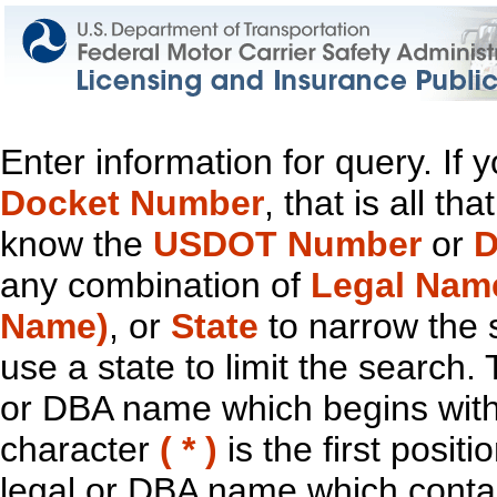
Enter information for query. If
Docket Number
, that is all t
know the
USDOT Number
or
D
any combination of
Legal Nam
Name)
, or
State
to narrow the 
use a state to limit the search.
or DBA name which begins with t
character
( * )
is the first positi
legal or DBA name which contain