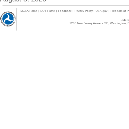
FMCSA Home
|
DOT Home
|
Feedback
|
Privacy Policy
|
USA.gov
|
Freedom of In
Federal
1200 New Jersey Avenue SE, Washington, D