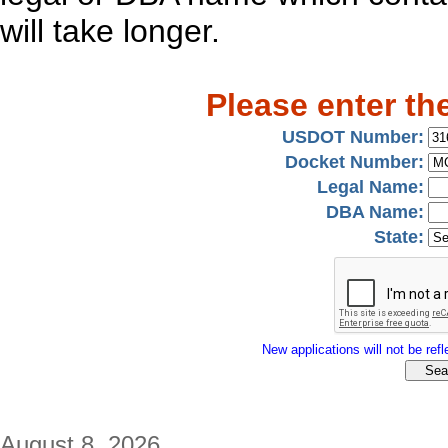
will take longer.
Please enter th
USDOT Number:
Docket Number:
Legal Name:
DBA Name:
State:
New applications will not be refle
August 8, 2026