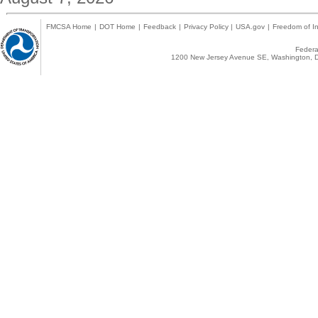
FMCSA Home
|
DOT Home
|
Feedback
|
Privacy Policy
|
USA.gov
|
Freedom of In
Federal
1200 New Jersey Avenue SE, Washington, D