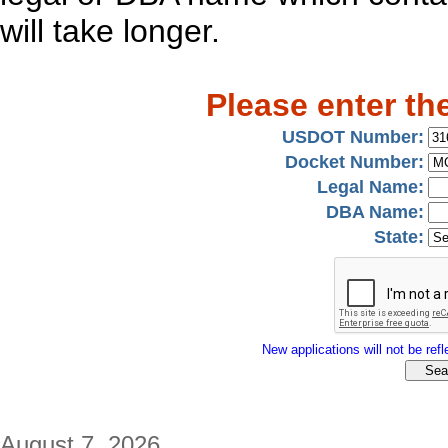
will take longer.
Please enter th
USDOT Number:
Docket Number:
Legal Name:
DBA Name:
State:
New applications will not be refle
August 7, 2026