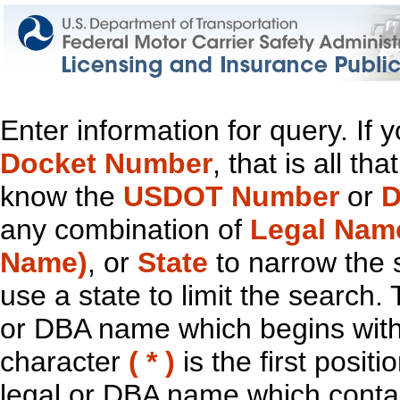
Enter information for query. If
Docket Number
, that is all t
know the
USDOT Number
or
D
any combination of
Legal Nam
Name)
, or
State
to narrow the 
use a state to limit the search.
or DBA name which begins with t
character
( * )
is the first positi
legal or DBA name which contain