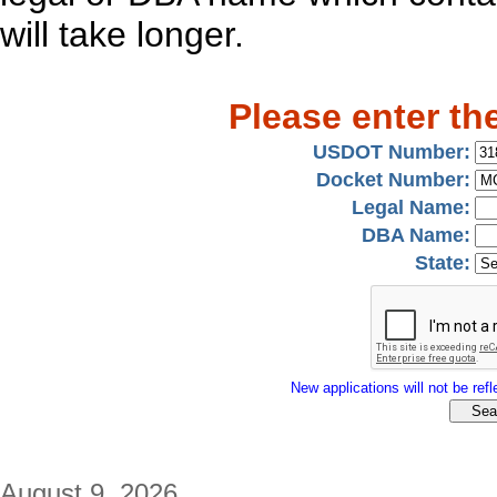
will take longer.
Please enter th
USDOT Number:
Docket Number:
Legal Name:
DBA Name:
State:
New applications will not be refle
August 9, 2026