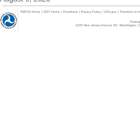
FMCSA Home
|
DOT Home
|
Feedback
|
Privacy Policy
|
USA.gov
|
Freedom of In
Federal
1200 New Jersey Avenue SE, Washington, D