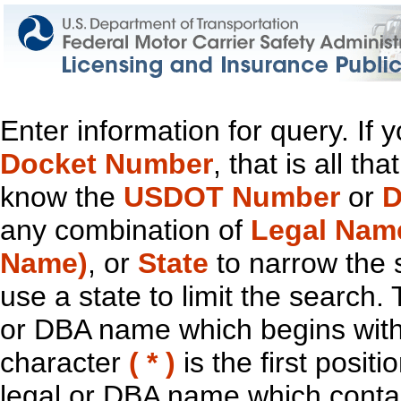
Enter information for query. If
Docket Number
, that is all t
know the
USDOT Number
or
D
any combination of
Legal Nam
Name)
, or
State
to narrow the 
use a state to limit the search.
or DBA name which begins with t
character
( * )
is the first positi
legal or DBA name which contain