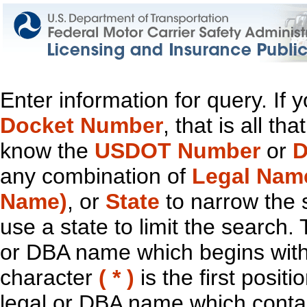
Enter information for query. If
Docket Number
, that is all t
know the
USDOT Number
or
D
any combination of
Legal Nam
Name)
, or
State
to narrow the 
use a state to limit the search.
or DBA name which begins with t
character
( * )
is the first positi
legal or DBA name which contain