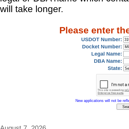
will take longer.
Please enter th
USDOT Number:
Docket Number:
Legal Name:
DBA Name:
State:
New applications will not be refle
August 7, 2026