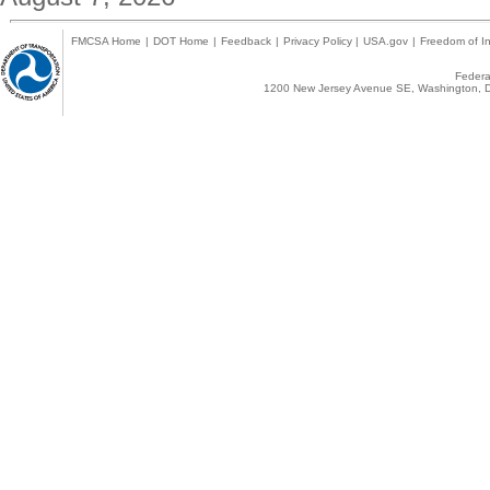
FMCSA Home
|
DOT Home
|
Feedback
|
Privacy Policy
|
USA.gov
|
Freedom of In
Federal
1200 New Jersey Avenue SE, Washington, D