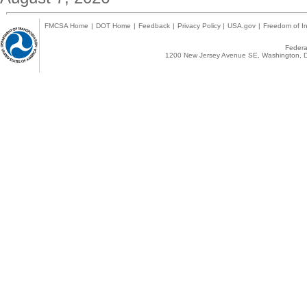
FMCSA Home
|
DOT Home
|
Feedback
|
Privacy Policy
|
USA.gov
|
Freedom of In
Federal
1200 New Jersey Avenue SE, Washington, D