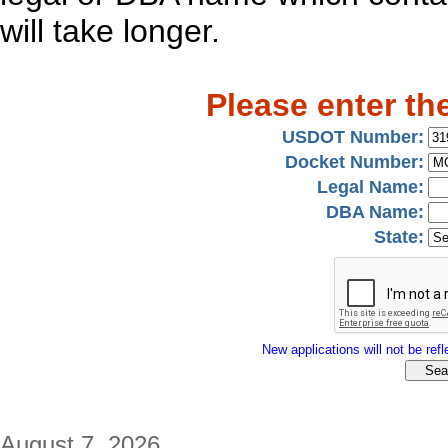
will take longer.
Please enter th
USDOT Number:
Docket Number:
Legal Name:
DBA Name:
State:
New applications will not be refle
August 7, 2026