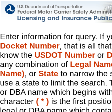
Enter information for query. If
Docket Number
, that is all t
know the
USDOT Number
or
D
any combination of
Legal Nam
Name)
, or
State
to narrow the 
use a state to limit the search.
or DBA name which begins with t
character
( * )
is the first positi
legal or DBA name which contain