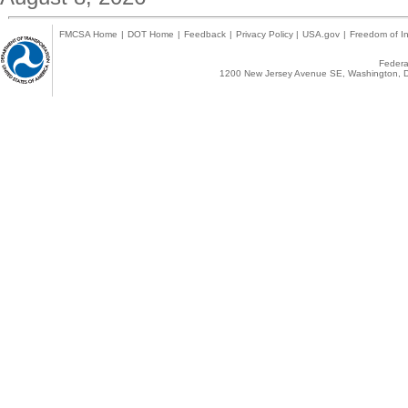
FMCSA Home
|
DOT Home
|
Feedback
|
Privacy Policy
|
USA.gov
|
Freedom of In
Federal
1200 New Jersey Avenue SE, Washington, D