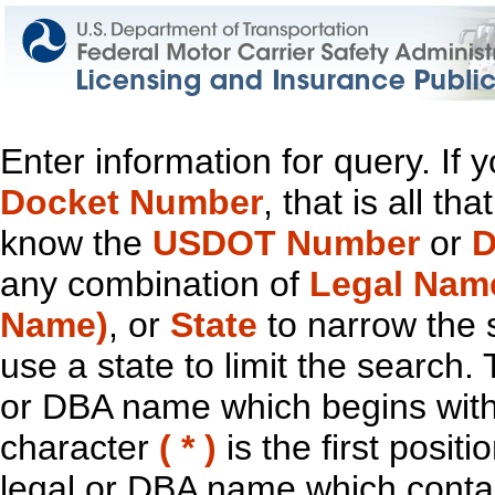
Enter information for query. If
Docket Number
, that is all t
know the
USDOT Number
or
D
any combination of
Legal Nam
Name)
, or
State
to narrow the 
use a state to limit the search.
or DBA name which begins with t
character
( * )
is the first positi
legal or DBA name which contain