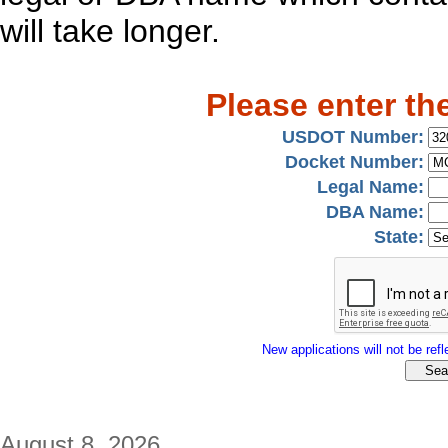
will take longer.
Please enter th
USDOT Number:
Docket Number:
Legal Name:
DBA Name:
State:
New applications will not be refle
August 8, 2026