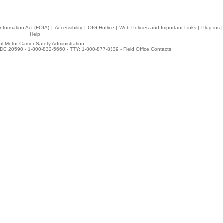
nformation Act (FOIA)
|
Accessibility
|
OIG Hotline
|
Web Policies and Important Links
|
Plug-ins
|
Help
l Motor Carrier Safety Administration
DC 20590 - 1-800-832-5660 - TTY: 1-800-877-8339 -
Field Office Contacts