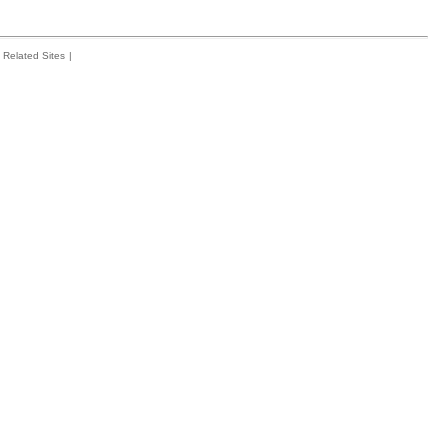
Related Sites
|