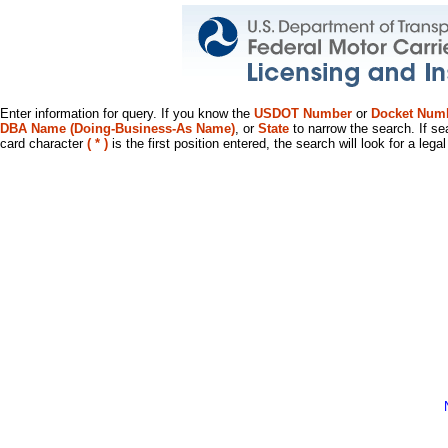
Enter information for query. If you know the
USDOT Number
or
Docket Num
DBA Name (Doing-Business-As Name)
, or
State
to narrow the search. If se
card character
( * )
is the first position entered, the search will look for a leg