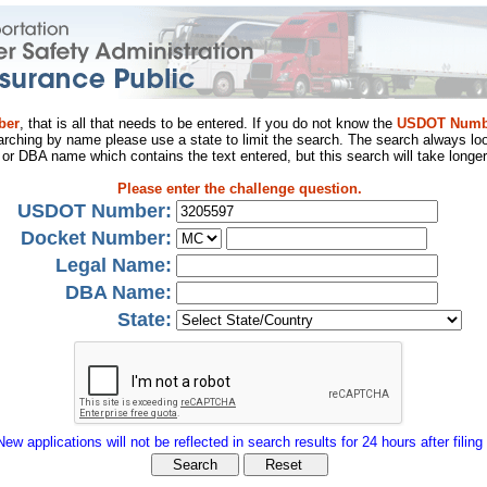
ber
, that is all that needs to be entered. If you do not know the
USDOT Numb
arching by name please use a state to limit the search. The search always loo
al or DBA name which contains the text entered, but this search will take longer
Please enter the challenge question.
USDOT Number:
Docket Number:
Legal Name:
DBA Name:
State:
New applications will not be reflected in search results for 24 hours after filing