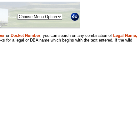
Menu
er
or
Docket Number
, you can search on any combination of
Legal Name,
ks for a legal or DBA name which begins with the text entered. If the wild
.