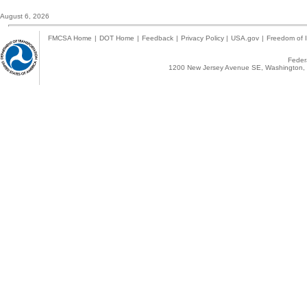
August 6, 2026
FMCSA Home
|
DOT Home
|
Feedback
|
Privacy Policy
|
USA.gov
|
Freedom of I
Federa
1200 New Jersey Avenue SE, Washington, 