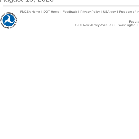
FMCSA Home
|
DOT Home
|
Feedback
|
Privacy Policy
|
USA.gov
|
Freedom of In
Federal
1200 New Jersey Avenue SE, Washington, D