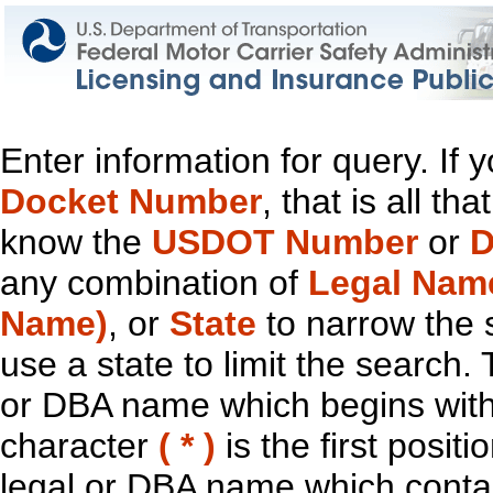
Enter information for query. If
Docket Number
, that is all t
know the
USDOT Number
or
D
any combination of
Legal Nam
Name)
, or
State
to narrow the 
use a state to limit the search.
or DBA name which begins with t
character
( * )
is the first positi
legal or DBA name which contain