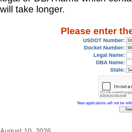
will take longer.
Please enter th
USDOT Number:
Docket Number:
Legal Name:
DBA Name:
State:
New applications will not be refle
August 10, 2026