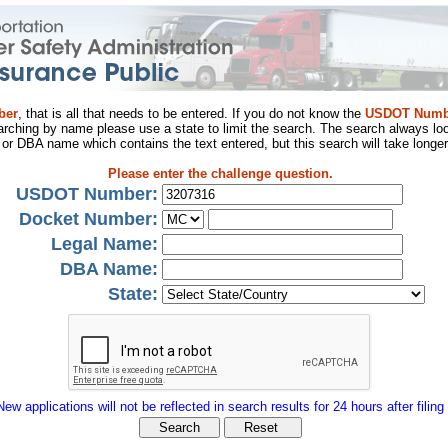
ber
, that is all that needs to be entered. If you do not know the
USDOT Numb
arching by name please use a state to limit the search. The search always loo
al or DBA name which contains the text entered, but this search will take longer
Please enter the challenge question.
USDOT Number:
Docket Number:
Legal Name:
DBA Name:
State:
New applications will not be reflected in search results for 24 hours after filing