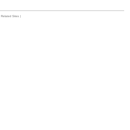
Related Sites
|