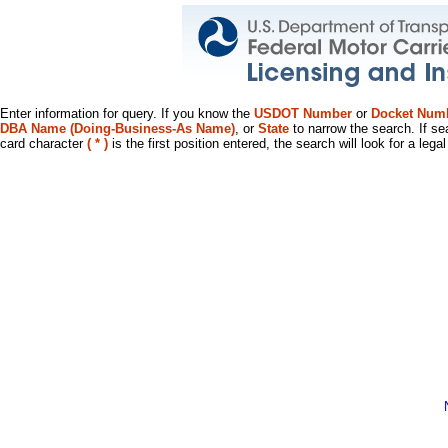
Enter information for query. If you know the
USDOT Number
or
Docket Num
DBA Name (Doing-Business-As Name)
, or
State
to narrow the search. If se
card character
( * )
is the first position entered, the search will look for a leg