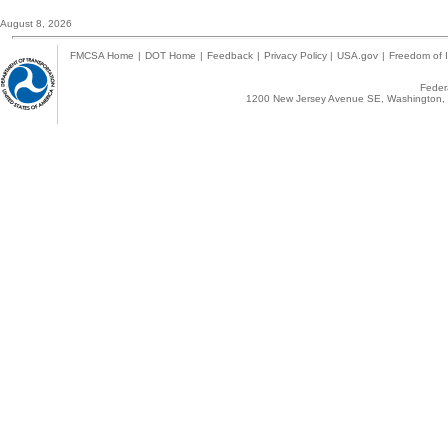
August 8, 2026
FMCSA Home
|
DOT Home
|
Feedback
|
Privacy Policy
|
USA.gov
|
Freedom of I
Federa
1200 New Jersey Avenue SE, Washington, 