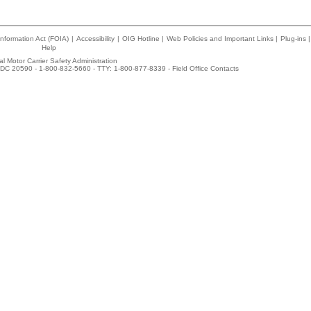
nformation Act (FOIA)
|
Accessibility
|
OIG Hotline
|
Web Policies and Important Links
|
Plug-ins
|
Help
l Motor Carrier Safety Administration
DC 20590 - 1-800-832-5660 - TTY: 1-800-877-8339 -
Field Office Contacts