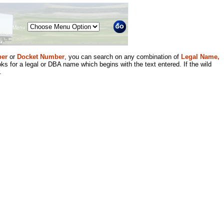
Menu
er
or
Docket Number
, you can search on any combination of
Legal Name,
ks for a legal or DBA name which begins with the text entered. If the wild
.