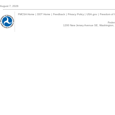
August 7, 2026
FMCSA Home
|
DOT Home
|
Feedback
|
Privacy Policy
|
USA.gov
|
Freedom of I
Federa
1200 New Jersey Avenue SE, Washington, 