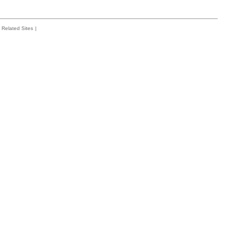
Related Sites
|