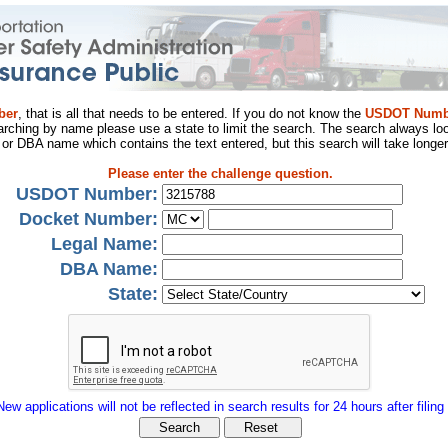
ber
, that is all that needs to be entered. If you do not know the
USDOT Numb
arching by name please use a state to limit the search. The search always loo
al or DBA name which contains the text entered, but this search will take longer
Please enter the challenge question.
USDOT Number:
Docket Number:
Legal Name:
DBA Name:
State:
New applications will not be reflected in search results for 24 hours after filing