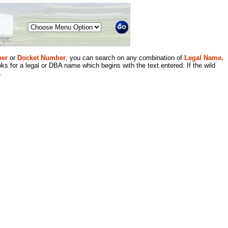
Menu
er
or
Docket Number
, you can search on any combination of
Legal Name,
ks for a legal or DBA name which begins with the text entered. If the wild
.