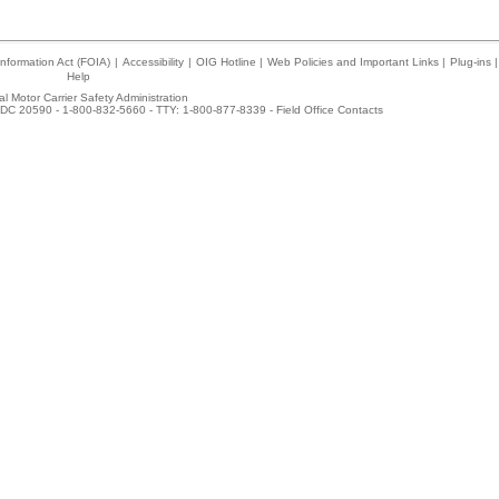
nformation Act (FOIA)
|
Accessibility
|
OIG Hotline
|
Web Policies and Important Links
|
Plug-ins
|
Help
l Motor Carrier Safety Administration
DC 20590 - 1-800-832-5660 - TTY: 1-800-877-8339 -
Field Office Contacts