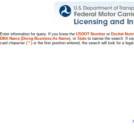
Enter information for query. If you know the
USDOT Number
or
Docket Num
DBA Name (Doing-Business-As Name)
, or
State
to narrow the search. If se
card character
( * )
is the first position entered, the search will look for a leg