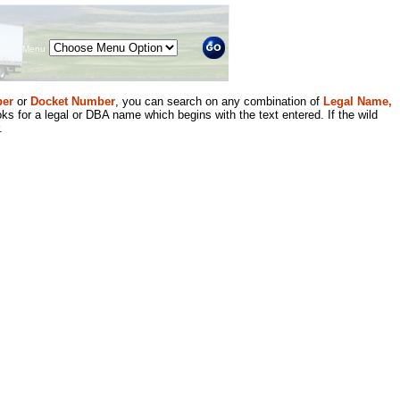
Menu
er
or
Docket Number
, you can search on any combination of
Legal Name,
ks for a legal or DBA name which begins with the text entered. If the wild
.