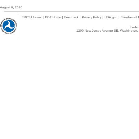
August 6, 2026
FMCSA Home
|
DOT Home
|
Feedback
|
Privacy Policy
|
USA.gov
|
Freedom of I
Federa
1200 New Jersey Avenue SE, Washington, 