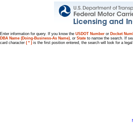
Enter information for query. If you know the
USDOT Number
or
Docket Num
DBA Name (Doing-Business-As Name)
, or
State
to narrow the search. If se
card character
( * )
is the first position entered, the search will look for a leg