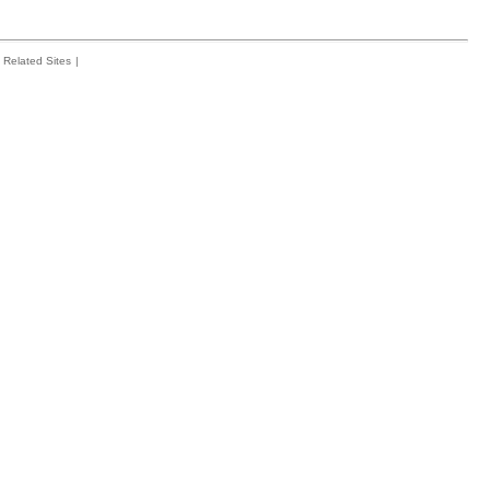
Related Sites
|