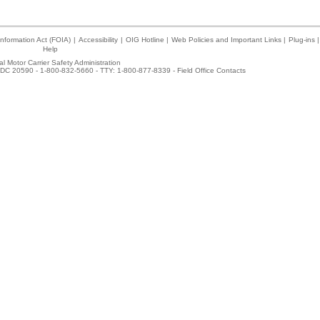
nformation Act (FOIA)
|
Accessibility
|
OIG Hotline
|
Web Policies and Important Links
|
Plug-ins
|
Help
l Motor Carrier Safety Administration
DC 20590 - 1-800-832-5660 - TTY: 1-800-877-8339 -
Field Office Contacts