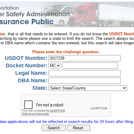
ber
, that is all that needs to be entered. If you do not know the
USDOT Numb
arching by name please use a state to limit the search. The search always loo
al or DBA name which contains the text entered, but this search will take longer
Please enter the challenge question.
USDOT Number:
Docket Number:
Legal Name:
DBA Name:
State:
New applications will not be reflected in search results for 24 hours after filing