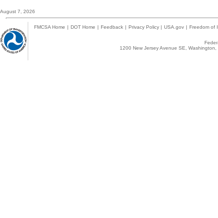
August 7, 2026
FMCSA Home
|
DOT Home
|
Feedback
|
Privacy Policy
|
USA.gov
|
Freedom of I
Federa
1200 New Jersey Avenue SE, Washington, 