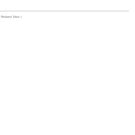
Related Sites
|