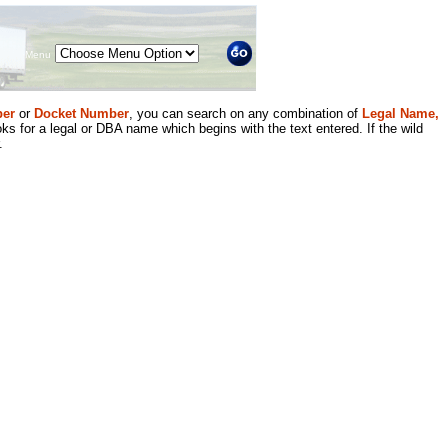
Menu
er
or
Docket Number
, you can search on any combination of
Legal Name,
ks for a legal or DBA name which begins with the text entered. If the wild
.