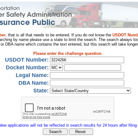
ber
, that is all that needs to be entered. If you do not know the
USDOT Numb
arching by name please use a state to limit the search. The search always loo
al or DBA name which contains the text entered, but this search will take longer
Please enter the challenge question.
USDOT Number:
Docket Number:
Legal Name:
DBA Name:
State:
New applications will not be reflected in search results for 24 hours after filing