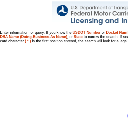
Enter information for query. If you know the
USDOT Number
or
Docket Num
DBA Name (Doing-Business-As Name)
, or
State
to narrow the search. If se
card character
( * )
is the first position entered, the search will look for a leg