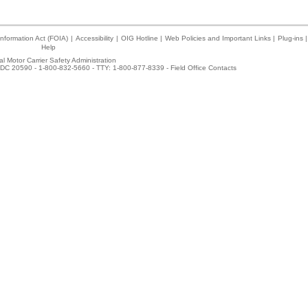
nformation Act (FOIA)
|
Accessibility
|
OIG Hotline
|
Web Policies and Important Links
|
Plug-ins
|
Help
l Motor Carrier Safety Administration
DC 20590 - 1-800-832-5660 - TTY: 1-800-877-8339 -
Field Office Contacts