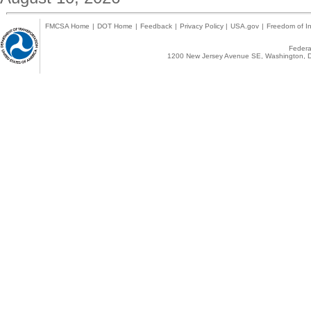
FMCSA Home
|
DOT Home
|
Feedback
|
Privacy Policy
|
USA.gov
|
Freedom of In
Federal
1200 New Jersey Avenue SE, Washington, D