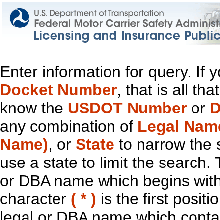
Enter information for query. If
Docket Number
, that is all t
know the
USDOT Number
or
D
any combination of
Legal Nam
Name)
, or
State
to narrow the 
use a state to limit the search.
or DBA name which begins with t
character
( * )
is the first positi
legal or DBA name which contain