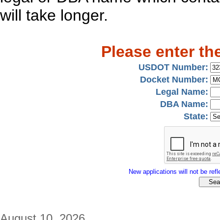
will take longer.
Please enter th
USDOT Number:
Docket Number:
Legal Name:
DBA Name:
State:
New applications will not be refle
August 10, 2026