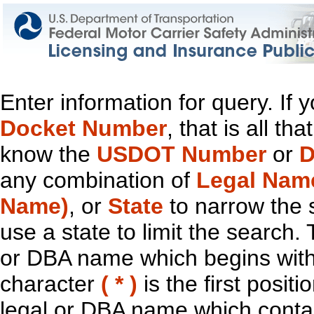
Enter information for query. If
Docket Number
, that is all t
know the
USDOT Number
or
D
any combination of
Legal Nam
Name)
, or
State
to narrow the 
use a state to limit the search.
or DBA name which begins with t
character
( * )
is the first positi
legal or DBA name which contain