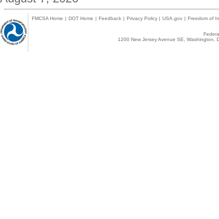
FMCSA Home
|
DOT Home
|
Feedback
|
Privacy Policy
|
USA.gov
|
Freedom of In
Federal
1200 New Jersey Avenue SE, Washington, D