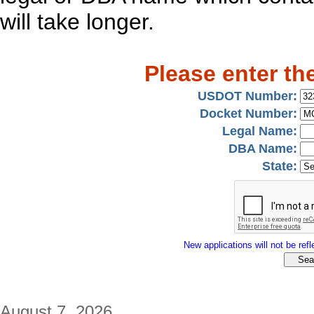
will take longer.
Please enter th
USDOT Number:
Docket Number:
Legal Name:
DBA Name:
State:
New applications will not be refle
August 7, 2026