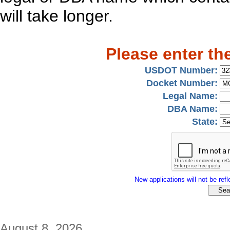
will take longer.
Please enter th
USDOT Number:
Docket Number:
Legal Name:
DBA Name:
State:
New applications will not be refle
August 8, 2026