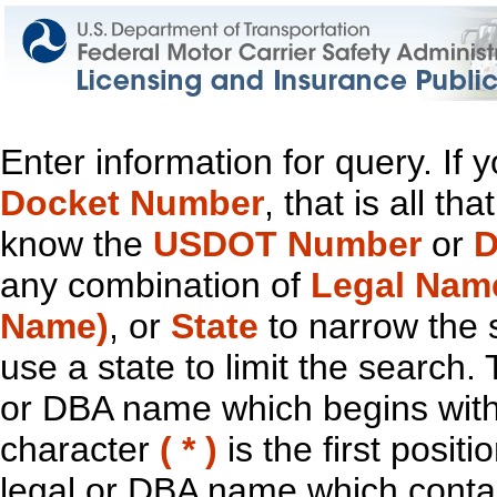
Enter information for query. If
Docket Number
, that is all t
know the
USDOT Number
or
D
any combination of
Legal Nam
Name)
, or
State
to narrow the 
use a state to limit the search.
or DBA name which begins with t
character
( * )
is the first positi
legal or DBA name which contain