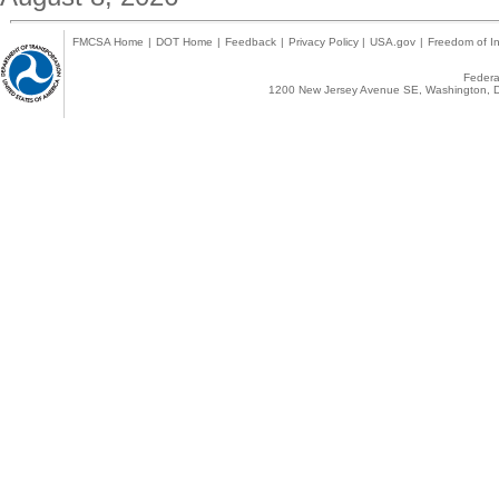
FMCSA Home
|
DOT Home
|
Feedback
|
Privacy Policy
|
USA.gov
|
Freedom of In
Federal
1200 New Jersey Avenue SE, Washington, D