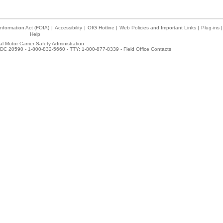
nformation Act (FOIA)
|
Accessibility
|
OIG Hotline
|
Web Policies and Important Links
|
Plug-ins
|
Help
l Motor Carrier Safety Administration
DC 20590 - 1-800-832-5660 - TTY: 1-800-877-8339 -
Field Office Contacts