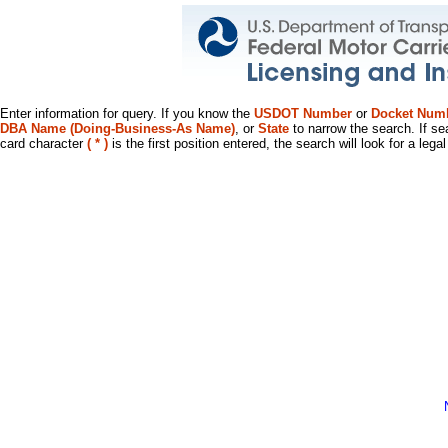
Enter information for query. If you know the
USDOT Number
or
Docket Num
DBA Name (Doing-Business-As Name)
, or
State
to narrow the search. If se
card character
( * )
is the first position entered, the search will look for a leg