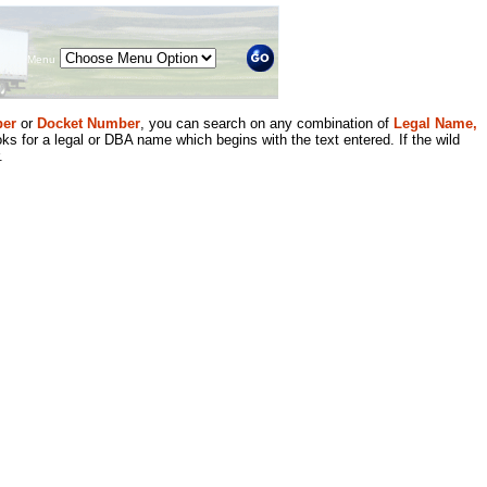
Menu
er
or
Docket Number
, you can search on any combination of
Legal Name,
ks for a legal or DBA name which begins with the text entered. If the wild
.