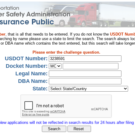
ber
, that is all that needs to be entered. If you do not know the
USDOT Numb
arching by name please use a state to limit the search. The search always loo
al or DBA name which contains the text entered, but this search will take longer
Please enter the challenge question.
USDOT Number:
Docket Number:
Legal Name:
DBA Name:
State:
New applications will not be reflected in search results for 24 hours after filing