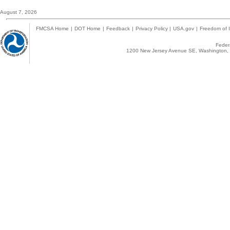
August 7, 2026
FMCSA Home
|
DOT Home
|
Feedback
|
Privacy Policy
|
USA.gov
|
Freedom of I
Federa
1200 New Jersey Avenue SE, Washington, 