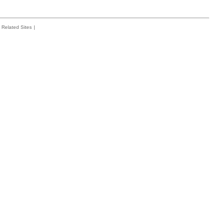
Related Sites
|