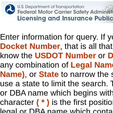
Enter information for query. If
Docket Number
, that is all t
know the
USDOT Number
or
D
any combination of
Legal Nam
Name)
, or
State
to narrow the 
use a state to limit the search.
or DBA name which begins with t
character
( * )
is the first positi
legal or DBA name which contain