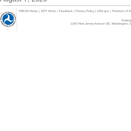
FMCSA Home
|
DOT Home
|
Feedback
|
Privacy Policy
|
USA.gov
|
Freedom of In
Federal
1200 New Jersey Avenue SE, Washington, D