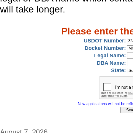
will take longer.
Please enter th
USDOT Number:
Docket Number:
Legal Name:
DBA Name:
State:
New applications will not be refle
August 7, 2026