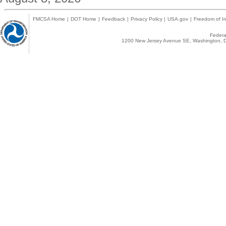
FMCSA Home
|
DOT Home
|
Feedback
|
Privacy Policy
|
USA.gov
|
Freedom of In
Federal
1200 New Jersey Avenue SE, Washington, D