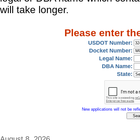
will take longer.
Please enter th
USDOT Number:
Docket Number:
Legal Name:
DBA Name:
State:
New applications will not be refle
August 8, 2026