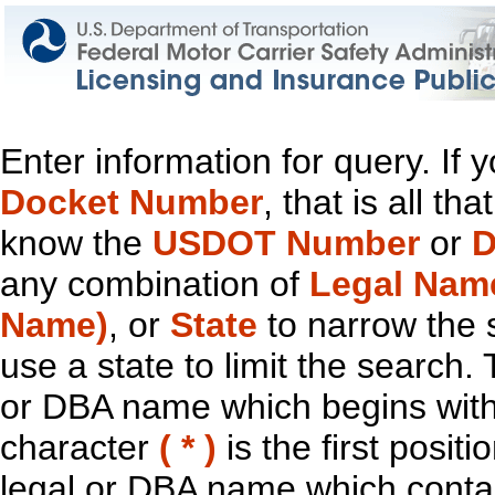
Enter information for query. If
Docket Number
, that is all t
know the
USDOT Number
or
D
any combination of
Legal Nam
Name)
, or
State
to narrow the 
use a state to limit the search.
or DBA name which begins with t
character
( * )
is the first positi
legal or DBA name which contain