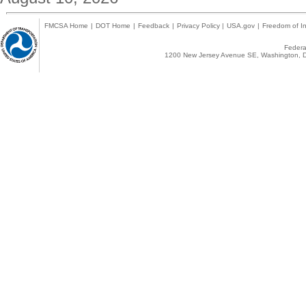
FMCSA Home
|
DOT Home
|
Feedback
|
Privacy Policy
|
USA.gov
|
Freedom of In
Federal
1200 New Jersey Avenue SE, Washington, D