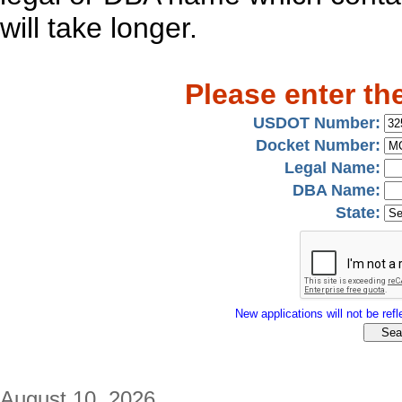
will take longer.
Please enter th
USDOT Number:
Docket Number:
Legal Name:
DBA Name:
State:
New applications will not be refle
August 10, 2026