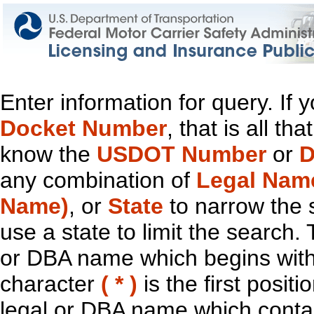
Enter information for query. If
Docket Number
, that is all t
know the
USDOT Number
or
D
any combination of
Legal Nam
Name)
, or
State
to narrow the 
use a state to limit the search.
or DBA name which begins with t
character
( * )
is the first positi
legal or DBA name which contain