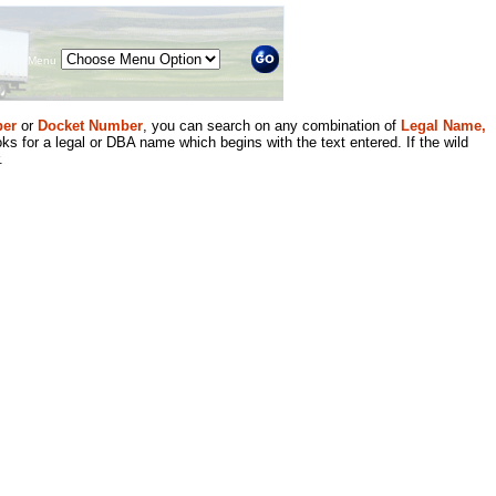
Menu
er
or
Docket Number
, you can search on any combination of
Legal Name,
ks for a legal or DBA name which begins with the text entered. If the wild
.