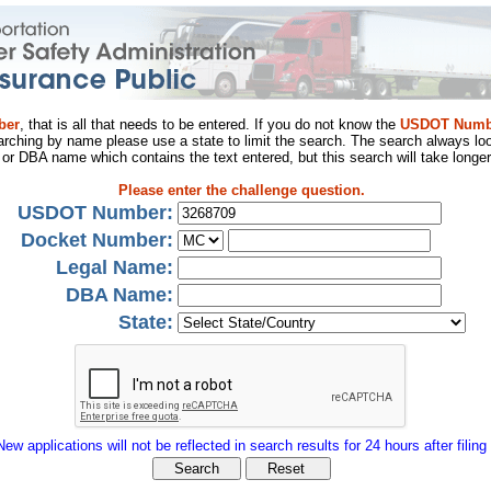
ber
, that is all that needs to be entered. If you do not know the
USDOT Numb
arching by name please use a state to limit the search. The search always loo
al or DBA name which contains the text entered, but this search will take longer
Please enter the challenge question.
USDOT Number:
Docket Number:
Legal Name:
DBA Name:
State:
New applications will not be reflected in search results for 24 hours after filing