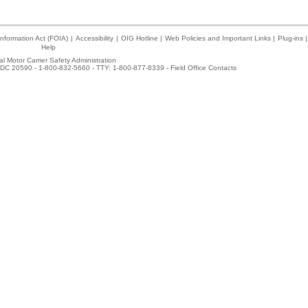
nformation Act (FOIA)
|
Accessibility
|
OIG Hotline
|
Web Policies and Important Links
|
Plug-ins
|
Help
l Motor Carrier Safety Administration
DC 20590 - 1-800-832-5660 - TTY: 1-800-877-8339 -
Field Office Contacts