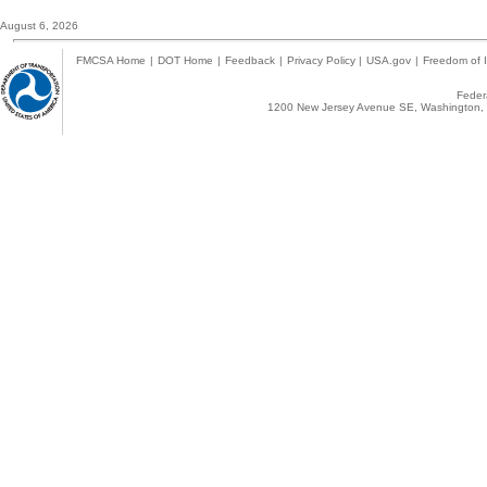
August 6, 2026
FMCSA Home
|
DOT Home
|
Feedback
|
Privacy Policy
|
USA.gov
|
Freedom of I
Federa
1200 New Jersey Avenue SE, Washington, 