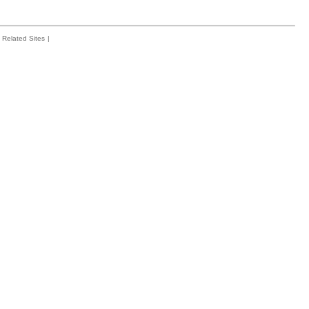
Related Sites
|