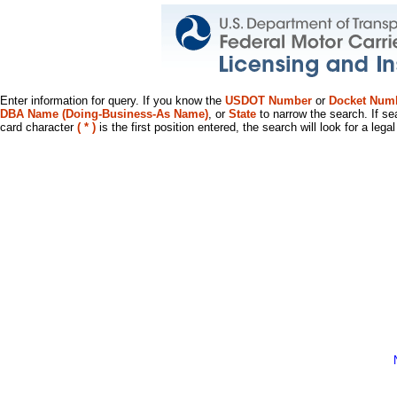
Enter information for query. If you know the
USDOT Number
or
Docket Num
DBA Name (Doing-Business-As Name)
, or
State
to narrow the search. If se
card character
( * )
is the first position entered, the search will look for a leg