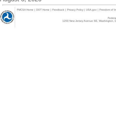
FMCSA Home
|
DOT Home
|
Feedback
|
Privacy Policy
|
USA.gov
|
Freedom of In
Federal
1200 New Jersey Avenue SE, Washington, D