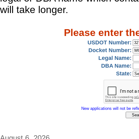
will take longer.
Please enter th
USDOT Number:
Docket Number:
Legal Name:
DBA Name:
State:
New applications will not be refle
August 6, 2026