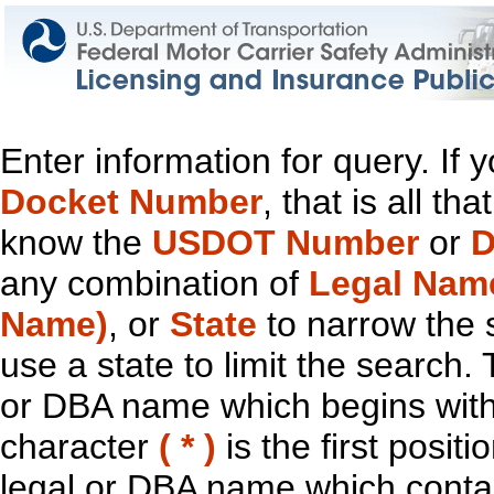
Enter information for query. If
Docket Number
, that is all t
know the
USDOT Number
or
D
any combination of
Legal Nam
Name)
, or
State
to narrow the 
use a state to limit the search.
or DBA name which begins with t
character
( * )
is the first positi
legal or DBA name which contain