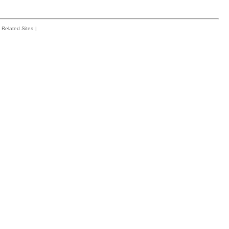
Related Sites
|