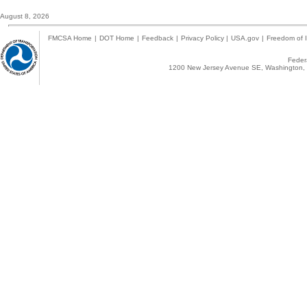
August 8, 2026
FMCSA Home
|
DOT Home
|
Feedback
|
Privacy Policy
|
USA.gov
|
Freedom of I
Federa
1200 New Jersey Avenue SE, Washington, 