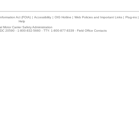
nformation Act (FOIA)
|
Accessibility
|
OIG Hotline
|
Web Policies and Important Links
|
Plug-ins
|
Help
l Motor Carrier Safety Administration
DC 20590 - 1-800-832-5660 - TTY: 1-800-877-8339 -
Field Office Contacts