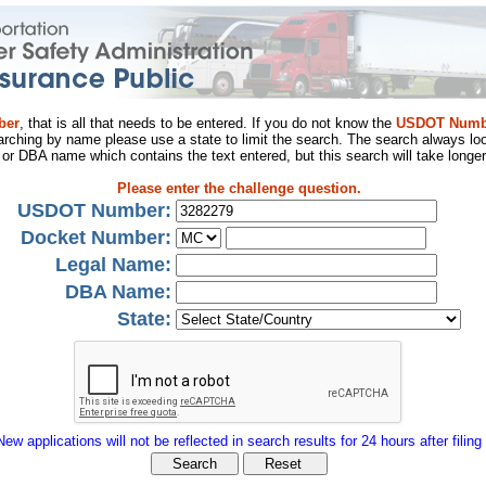
ber
, that is all that needs to be entered. If you do not know the
USDOT Numb
arching by name please use a state to limit the search. The search always loo
al or DBA name which contains the text entered, but this search will take longer
Please enter the challenge question.
USDOT Number:
Docket Number:
Legal Name:
DBA Name:
State:
New applications will not be reflected in search results for 24 hours after filing