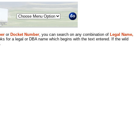
Menu
er
or
Docket Number
, you can search on any combination of
Legal Name,
ks for a legal or DBA name which begins with the text entered. If the wild
.