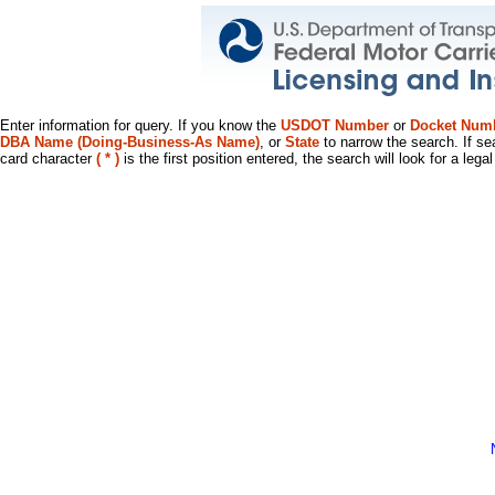
Enter information for query. If you know the
USDOT Number
or
Docket Num
DBA Name (Doing-Business-As Name)
, or
State
to narrow the search. If se
card character
( * )
is the first position entered, the search will look for a leg