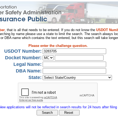
ber
, that is all that needs to be entered. If you do not know the
USDOT Numb
arching by name please use a state to limit the search. The search always loo
al or DBA name which contains the text entered, but this search will take longer
Please enter the challenge question.
USDOT Number:
Docket Number:
Legal Name:
DBA Name:
State:
New applications will not be reflected in search results for 24 hours after filing