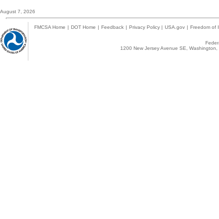
August 7, 2026
FMCSA Home
|
DOT Home
|
Feedback
|
Privacy Policy
|
USA.gov
|
Freedom of I
Federa
1200 New Jersey Avenue SE, Washington, 