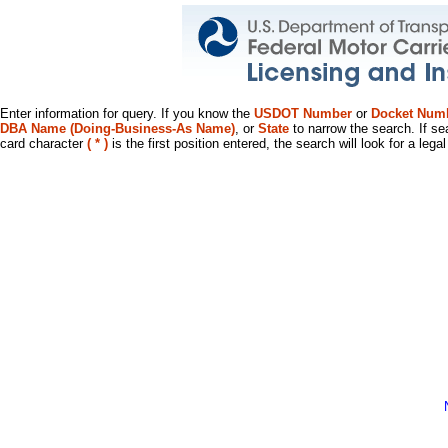
Enter information for query. If you know the
USDOT Number
or
Docket Num
DBA Name (Doing-Business-As Name)
, or
State
to narrow the search. If se
card character
( * )
is the first position entered, the search will look for a leg