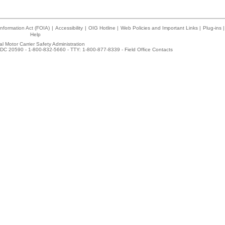
nformation Act (FOIA)
|
Accessibility
|
OIG Hotline
|
Web Policies and Important Links
|
Plug-ins
|
Help
l Motor Carrier Safety Administration
DC 20590 - 1-800-832-5660 - TTY: 1-800-877-8339 -
Field Office Contacts