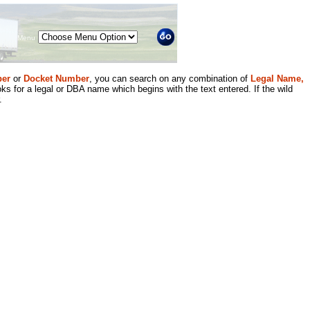
Menu
er
or
Docket Number
, you can search on any combination of
Legal Name,
ks for a legal or DBA name which begins with the text entered. If the wild
.