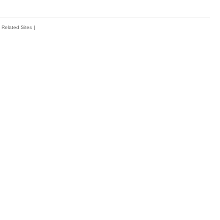
Related Sites
|