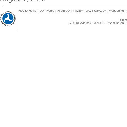
FMCSA Home
|
DOT Home
|
Feedback
|
Privacy Policy
|
USA.gov
|
Freedom of In
Federal
1200 New Jersey Avenue SE, Washington, D