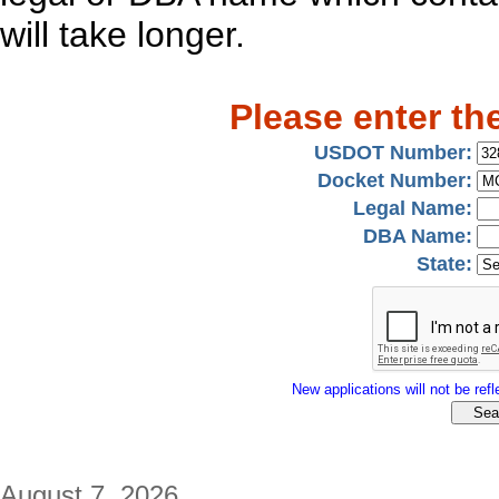
will take longer.
Please enter th
USDOT Number:
Docket Number:
Legal Name:
DBA Name:
State:
New applications will not be refle
August 7, 2026