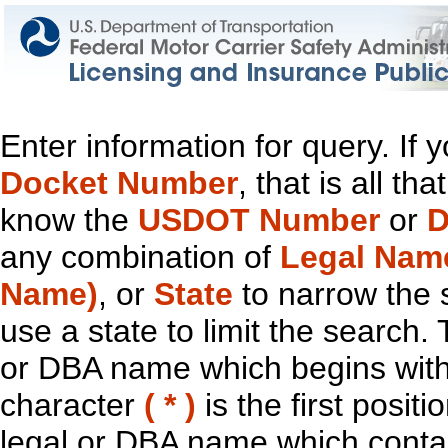
Enter information for query. If
Docket Number
, that is all t
know the
USDOT Number
or
D
any combination of
Legal Nam
Name)
, or
State
to narrow the 
use a state to limit the search.
or DBA name which begins with t
character
( * )
is the first positi
legal or DBA name which contain