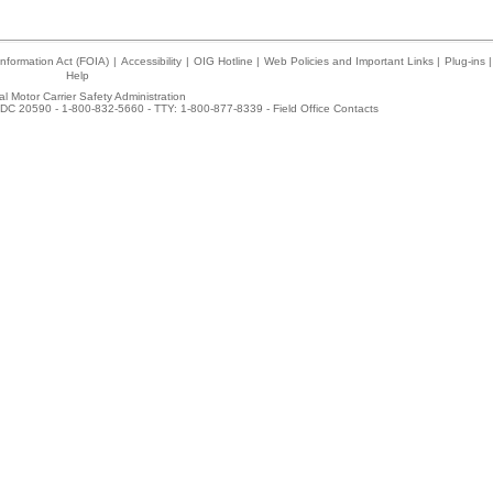
nformation Act (FOIA)
|
Accessibility
|
OIG Hotline
|
Web Policies and Important Links
|
Plug-ins
|
Help
l Motor Carrier Safety Administration
DC 20590 - 1-800-832-5660 - TTY: 1-800-877-8339 -
Field Office Contacts