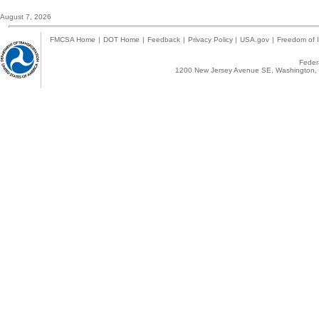
August 7, 2026
FMCSA Home
|
DOT Home
|
Feedback
|
Privacy Policy
|
USA.gov
|
Freedom of I
Federa
1200 New Jersey Avenue SE, Washington, 