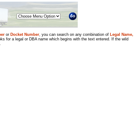
Menu
er
or
Docket Number
, you can search on any combination of
Legal Name,
ks for a legal or DBA name which begins with the text entered. If the wild
.