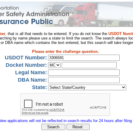
ber
, that is all that needs to be entered. If you do not know the
USDOT Numb
arching by name please use a state to limit the search. The search always loo
al or DBA name which contains the text entered, but this search will take longer
Please enter the challenge question.
USDOT Number:
Docket Number:
Legal Name:
DBA Name:
State:
New applications will not be reflected in search results for 24 hours after filing