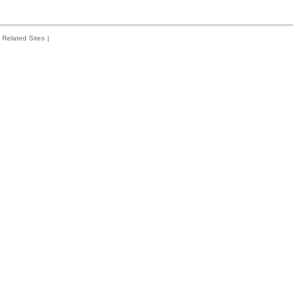
Related Sites
|