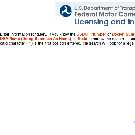
Enter information for query. If you know the
USDOT Number
or
Docket Num
DBA Name (Doing-Business-As Name)
, or
State
to narrow the search. If se
card character
( * )
is the first position entered, the search will look for a leg