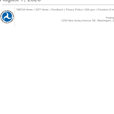
FMCSA Home
|
DOT Home
|
Feedback
|
Privacy Policy
|
USA.gov
|
Freedom of In
Federal
1200 New Jersey Avenue SE, Washington, D