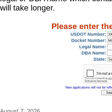
will take longer.
Please enter th
USDOT Number:
Docket Number:
Legal Name:
DBA Name:
State:
New applications will not be refle
August 7, 2026