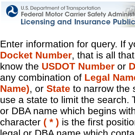
Enter information for query. If
Docket Number
, that is all t
know the
USDOT Number
or
D
any combination of
Legal Nam
Name)
, or
State
to narrow the 
use a state to limit the search.
or DBA name which begins with t
character
( * )
is the first positi
legal or DBA name which contain