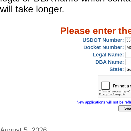
will take longer.
Please enter th
USDOT Number:
Docket Number:
Legal Name:
DBA Name:
State:
New applications will not be refle
August 5, 2026