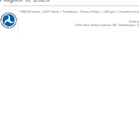
FMCSA Home
|
DOT Home
|
Feedback
|
Privacy Policy
|
USA.gov
|
Freedom of In
Federal
1200 New Jersey Avenue SE, Washington, D