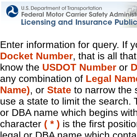
Enter information for query. If
Docket Number
, that is all t
know the
USDOT Number
or
D
any combination of
Legal Nam
Name)
, or
State
to narrow the 
use a state to limit the search.
or DBA name which begins with t
character
( * )
is the first positi
legal or DBA name which contain