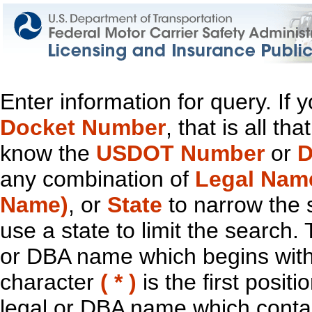
Enter information for query. If
Docket Number
, that is all t
know the
USDOT Number
or
D
any combination of
Legal Nam
Name)
, or
State
to narrow the 
use a state to limit the search.
or DBA name which begins with t
character
( * )
is the first positi
legal or DBA name which contain