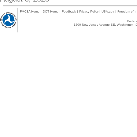
FMCSA Home
|
DOT Home
|
Feedback
|
Privacy Policy
|
USA.gov
|
Freedom of In
Federal
1200 New Jersey Avenue SE, Washington, D