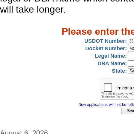
will take longer.
Please enter th
USDOT Number:
Docket Number:
Legal Name:
DBA Name:
State:
New applications will not be refle
August 6, 2026