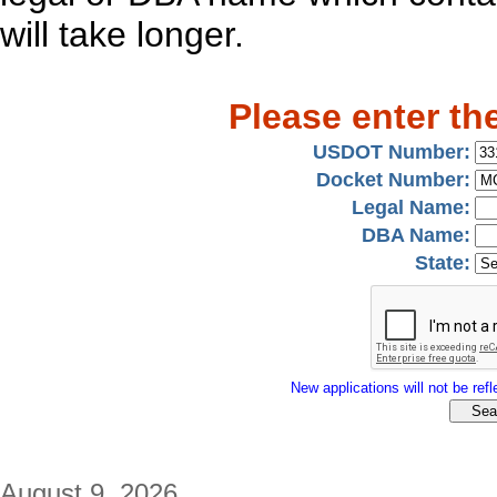
will take longer.
Please enter th
USDOT Number:
Docket Number:
Legal Name:
DBA Name:
State:
New applications will not be refle
August 9, 2026