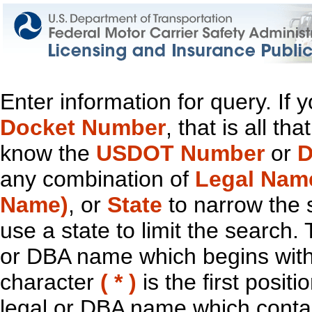
Enter information for query. If
Docket Number
, that is all t
know the
USDOT Number
or
D
any combination of
Legal Nam
Name)
, or
State
to narrow the 
use a state to limit the search.
or DBA name which begins with t
character
( * )
is the first positi
legal or DBA name which contain