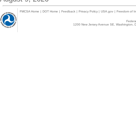
FMCSA Home
|
DOT Home
|
Feedback
|
Privacy Policy
|
USA.gov
|
Freedom of In
Federal
1200 New Jersey Avenue SE, Washington, D