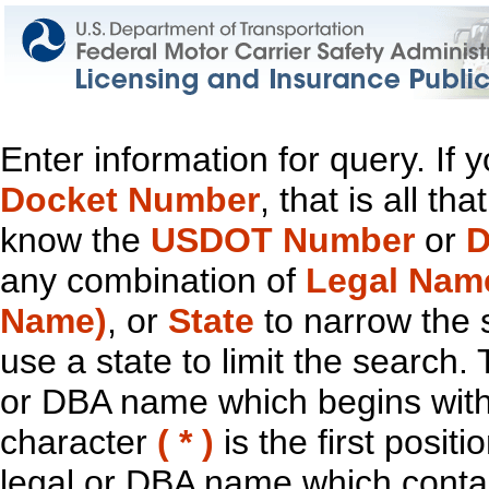
Enter information for query. If
Docket Number
, that is all t
know the
USDOT Number
or
D
any combination of
Legal Nam
Name)
, or
State
to narrow the 
use a state to limit the search.
or DBA name which begins with t
character
( * )
is the first positi
legal or DBA name which contain