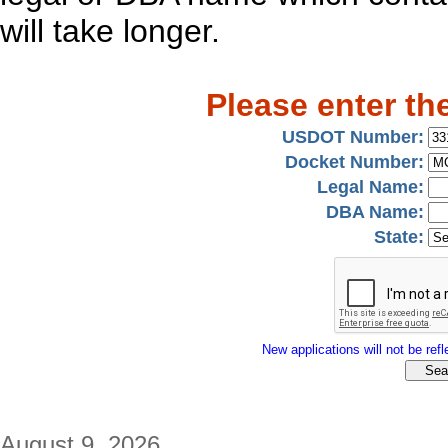
will take longer.
Please enter th
USDOT Number:
Docket Number:
Legal Name:
DBA Name:
State:
New applications will not be refle
August 9, 2026