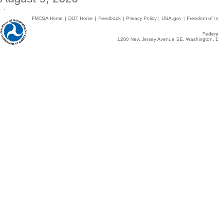
FMCSA Home
|
DOT Home
|
Feedback
|
Privacy Policy
|
USA.gov
|
Freedom of In
Federal
1200 New Jersey Avenue SE, Washington, D