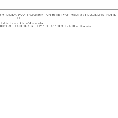
nformation Act (FOIA)
|
Accessibility
|
OIG Hotline
|
Web Policies and Important Links
|
Plug-ins
|
Help
l Motor Carrier Safety Administration
DC 20590 - 1-800-832-5660 - TTY: 1-800-877-8339 -
Field Office Contacts