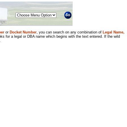
Menu
er
or
Docket Number
, you can search on any combination of
Legal Name,
ks for a legal or DBA name which begins with the text entered. If the wild
.