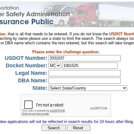
ber
, that is all that needs to be entered. If you do not know the
USDOT Numb
arching by name please use a state to limit the search. The search always loo
al or DBA name which contains the text entered, but this search will take longer
Please enter the challenge question.
USDOT Number:
Docket Number:
Legal Name:
DBA Name:
State:
New applications will not be reflected in search results for 24 hours after filing