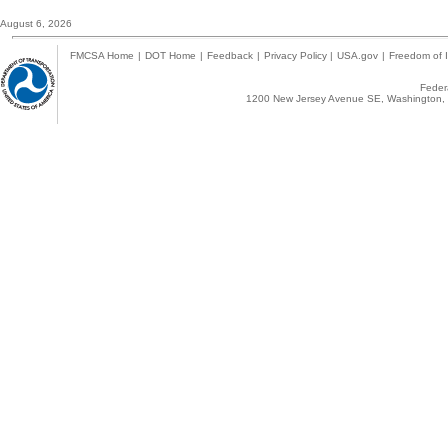
August 6, 2026
FMCSA Home
|
DOT Home
|
Feedback
|
Privacy Policy
|
USA.gov
|
Freedom of I
Federa
1200 New Jersey Avenue SE, Washington, 