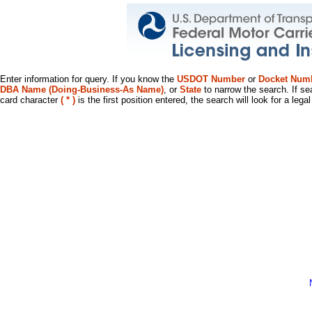
Enter information for query. If you know the
USDOT Number
or
Docket Num
DBA Name (Doing-Business-As Name)
, or
State
to narrow the search. If se
card character
( * )
is the first position entered, the search will look for a leg