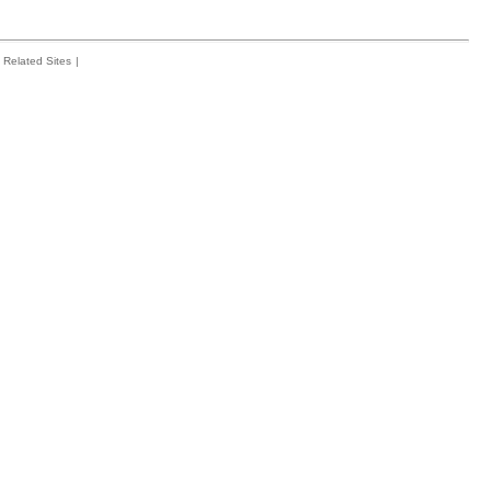
Related Sites
|