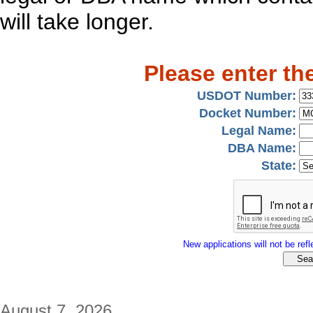
will take longer.
Please enter th
USDOT Number:
Docket Number:
Legal Name:
DBA Name:
State:
New applications will not be refle
August 7, 2026