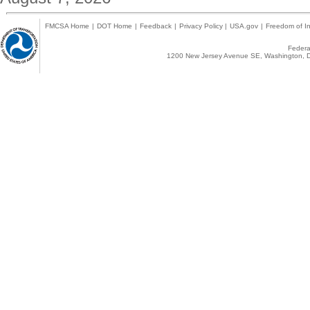
FMCSA Home
|
DOT Home
|
Feedback
|
Privacy Policy
|
USA.gov
|
Freedom of In
Federal
1200 New Jersey Avenue SE, Washington, D