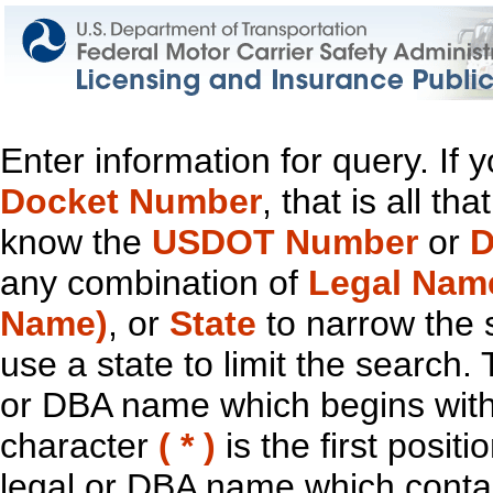
Enter information for query. If
Docket Number
, that is all t
know the
USDOT Number
or
D
any combination of
Legal Nam
Name)
, or
State
to narrow the 
use a state to limit the search.
or DBA name which begins with t
character
( * )
is the first positi
legal or DBA name which contain