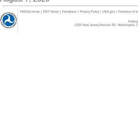
FMCSA Home
|
DOT Home
|
Feedback
|
Privacy Policy
|
USA.gov
|
Freedom of In
Federal
1200 New Jersey Avenue SE, Washington, D