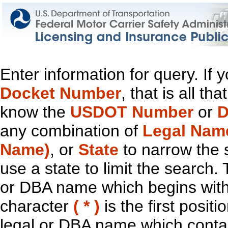
Enter information for query. If
Docket Number
, that is all t
know the
USDOT Number
or
D
any combination of
Legal Nam
Name)
, or
State
to narrow the 
use a state to limit the search.
or DBA name which begins with t
character
( * )
is the first positi
legal or DBA name which contain