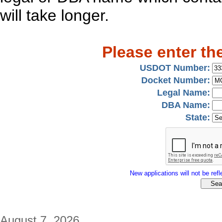
will take longer.
Please enter th
USDOT Number:
Docket Number:
Legal Name:
DBA Name:
State:
New applications will not be refle
August 7, 2026