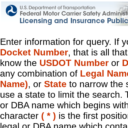
Enter information for query. If
Docket Number
, that is all t
know the
USDOT Number
or
D
any combination of
Legal Nam
Name)
, or
State
to narrow the 
use a state to limit the search.
or DBA name which begins with t
character
( * )
is the first positi
legal or DBA name which contain