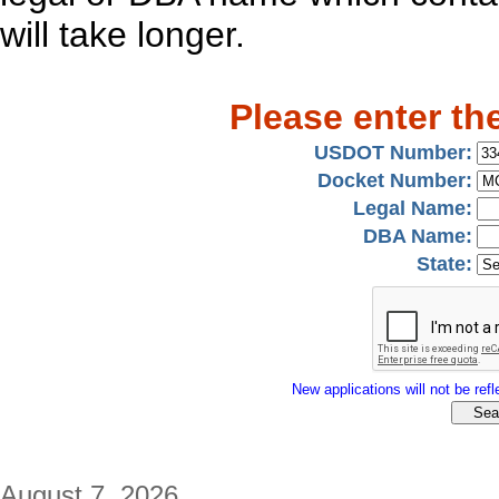
will take longer.
Please enter th
USDOT Number:
Docket Number:
Legal Name:
DBA Name:
State:
New applications will not be refle
August 7, 2026