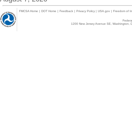
FMCSA Home
|
DOT Home
|
Feedback
|
Privacy Policy
|
USA.gov
|
Freedom of In
Federal
1200 New Jersey Avenue SE, Washington, D