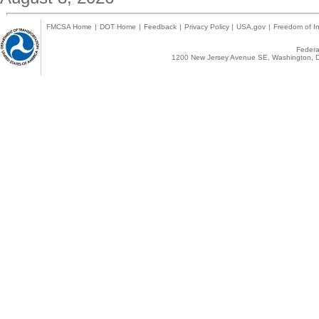
FMCSA Home
|
DOT Home
|
Feedback
|
Privacy Policy
|
USA.gov
|
Freedom of In
Federal
1200 New Jersey Avenue SE, Washington, D