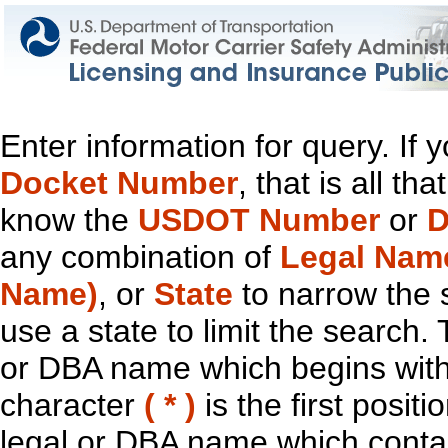
Enter information for query. If
Docket Number
, that is all t
know the
USDOT Number
or
D
any combination of
Legal Nam
Name)
, or
State
to narrow the 
use a state to limit the search.
or DBA name which begins with t
character
( * )
is the first positi
legal or DBA name which contain