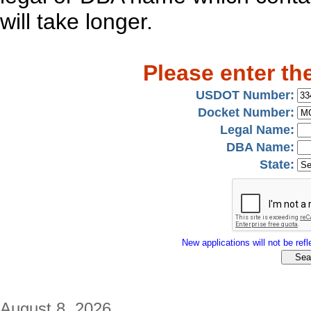
will take longer.
Please enter th
USDOT Number:
Docket Number:
Legal Name:
DBA Name:
State:
New applications will not be refle
August 8, 2026