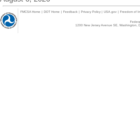
FMCSA Home
|
DOT Home
|
Feedback
|
Privacy Policy
|
USA.gov
|
Freedom of In
Federal
1200 New Jersey Avenue SE, Washington, D