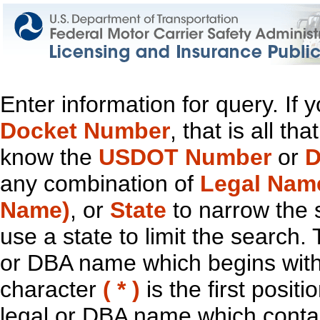
Enter information for query. If
Docket Number
, that is all t
know the
USDOT Number
or
D
any combination of
Legal Nam
Name)
, or
State
to narrow the 
use a state to limit the search.
or DBA name which begins with t
character
( * )
is the first positi
legal or DBA name which contain