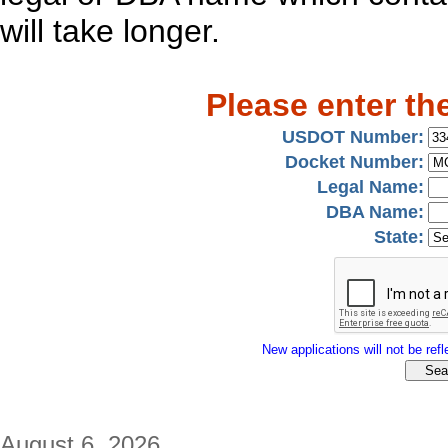
will take longer.
Please enter th
USDOT Number:
Docket Number:
Legal Name:
DBA Name:
State:
New applications will not be refle
August 6, 2026