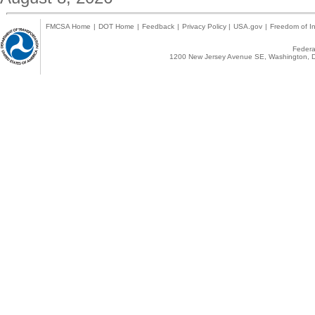
FMCSA Home
|
DOT Home
|
Feedback
|
Privacy Policy
|
USA.gov
|
Freedom of In
Federal
1200 New Jersey Avenue SE, Washington, D