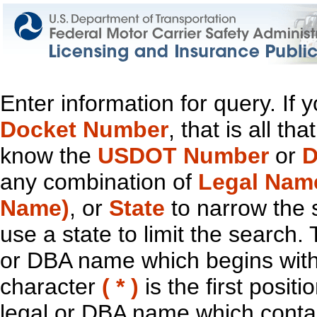
Enter information for query. If
Docket Number
, that is all t
know the
USDOT Number
or
D
any combination of
Legal Nam
Name)
, or
State
to narrow the 
use a state to limit the search.
or DBA name which begins with t
character
( * )
is the first positi
legal or DBA name which contain