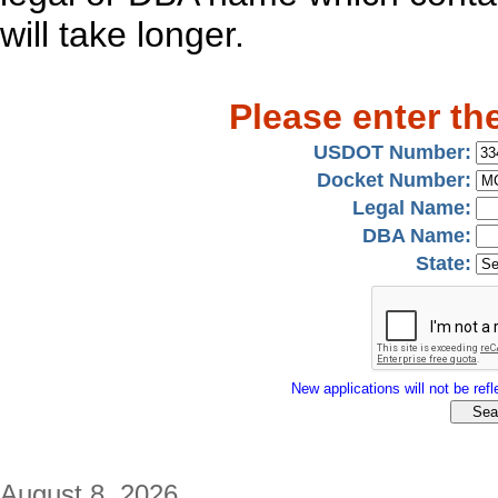
will take longer.
Please enter th
USDOT Number:
Docket Number:
Legal Name:
DBA Name:
State:
New applications will not be refle
August 8, 2026