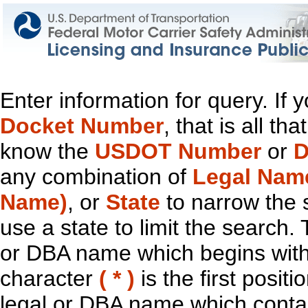
Enter information for query. If
Docket Number
, that is all t
know the
USDOT Number
or
D
any combination of
Legal Nam
Name)
, or
State
to narrow the 
use a state to limit the search.
or DBA name which begins with t
character
( * )
is the first positi
legal or DBA name which contain