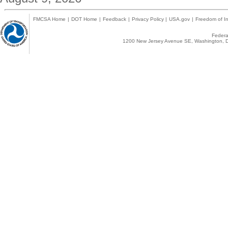
FMCSA Home
|
DOT Home
|
Feedback
|
Privacy Policy
|
USA.gov
|
Freedom of In
Federal
1200 New Jersey Avenue SE, Washington, D