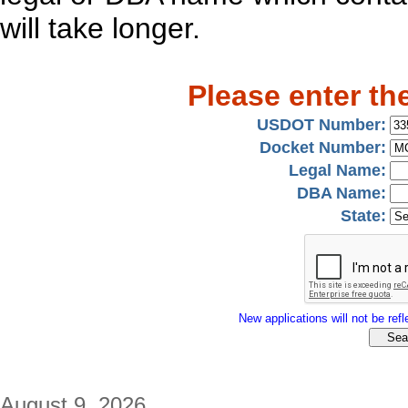
will take longer.
Please enter th
USDOT Number:
Docket Number:
Legal Name:
DBA Name:
State:
New applications will not be refle
August 9, 2026