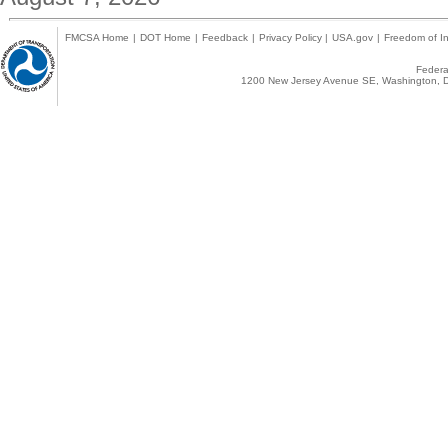
FMCSA Home
|
DOT Home
|
Feedback
|
Privacy Policy
|
USA.gov
|
Freedom of In
Federal
1200 New Jersey Avenue SE, Washington, D