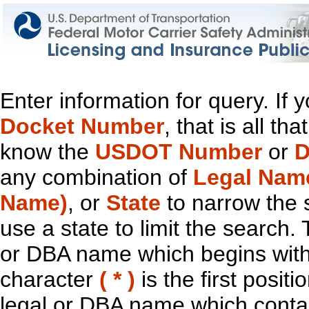
Enter information for query. If
Docket Number
, that is all t
know the
USDOT Number
or
D
any combination of
Legal Nam
Name)
, or
State
to narrow the 
use a state to limit the search.
or DBA name which begins with t
character
( * )
is the first positi
legal or DBA name which contain