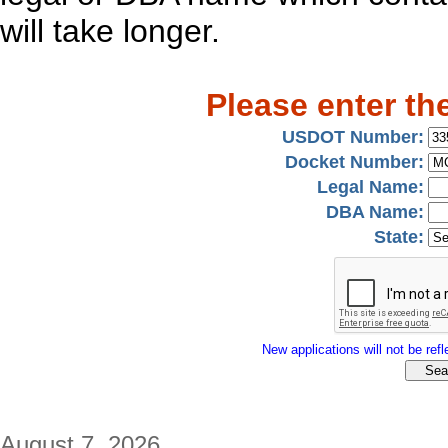
will take longer.
Please enter th
USDOT Number:
Docket Number:
Legal Name:
DBA Name:
State:
New applications will not be refle
August 7, 2026