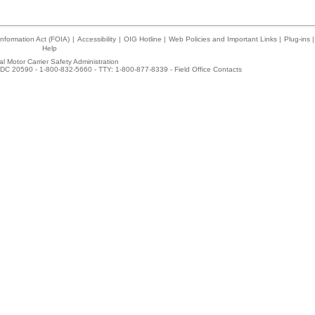
nformation Act (FOIA)
|
Accessibility
|
OIG Hotline
|
Web Policies and Important Links
|
Plug-ins
|
Help
l Motor Carrier Safety Administration
DC 20590 - 1-800-832-5660 - TTY: 1-800-877-8339 -
Field Office Contacts