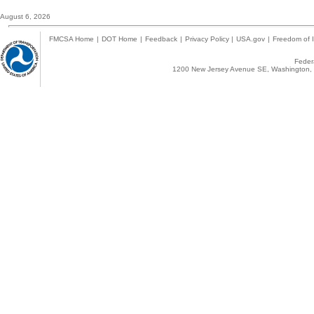
August 6, 2026
FMCSA Home
|
DOT Home
|
Feedback
|
Privacy Policy
|
USA.gov
|
Freedom of I
Federa
1200 New Jersey Avenue SE, Washington, 