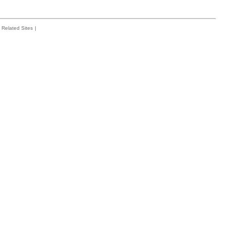
Related Sites
|