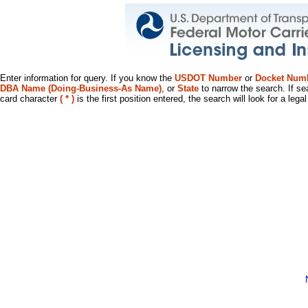
Enter information for query. If you know the
USDOT Number
or
Docket Num
DBA Name (Doing-Business-As Name)
, or
State
to narrow the search. If se
card character
( * )
is the first position entered, the search will look for a leg