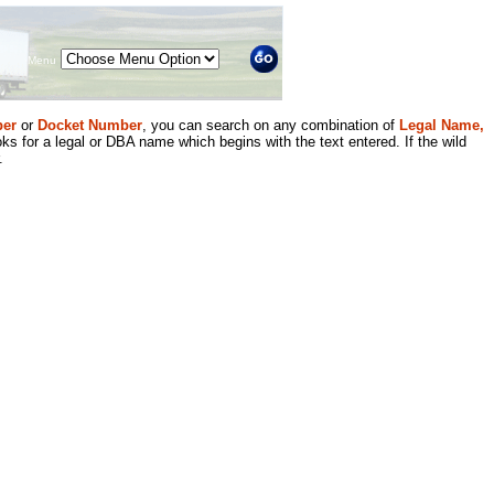
Menu
er
or
Docket Number
, you can search on any combination of
Legal Name,
ks for a legal or DBA name which begins with the text entered. If the wild
.