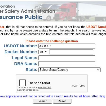
ber
, that is all that needs to be entered. If you do not know the
USDOT Numb
arching by name please use a state to limit the search. The search always loo
al or DBA name which contains the text entered, but this search will take longer
Please enter the challenge question.
USDOT Number:
Docket Number:
Legal Name:
DBA Name:
State:
New applications will not be reflected in search results for 24 hours after filing