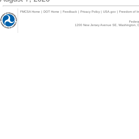
FMCSA Home
|
DOT Home
|
Feedback
|
Privacy Policy
|
USA.gov
|
Freedom of In
Federal
1200 New Jersey Avenue SE, Washington, D