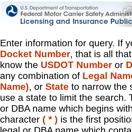
Enter information for query. If
Docket Number
, that is all t
know the
USDOT Number
or
D
any combination of
Legal Nam
Name)
, or
State
to narrow the 
use a state to limit the search.
or DBA name which begins with t
character
( * )
is the first positi
legal or DBA name which contain