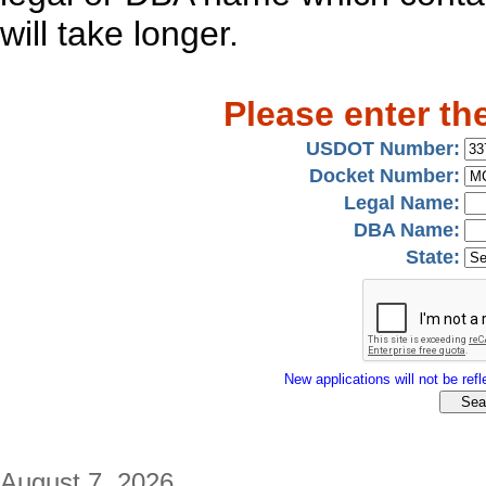
will take longer.
Please enter th
USDOT Number:
Docket Number:
Legal Name:
DBA Name:
State:
New applications will not be refle
August 7, 2026