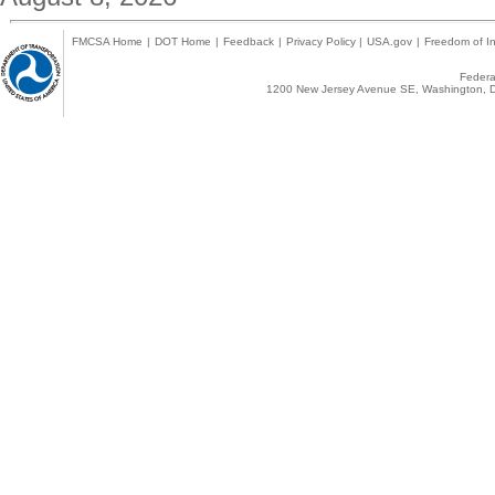
FMCSA Home
|
DOT Home
|
Feedback
|
Privacy Policy
|
USA.gov
|
Freedom of In
Federal
1200 New Jersey Avenue SE, Washington, D