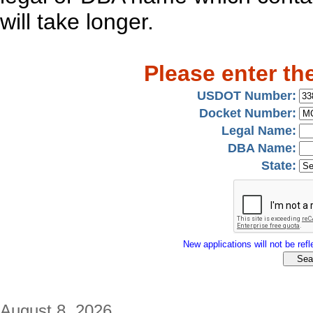
will take longer.
Please enter th
USDOT Number:
Docket Number:
Legal Name:
DBA Name:
State:
New applications will not be refle
August 8, 2026