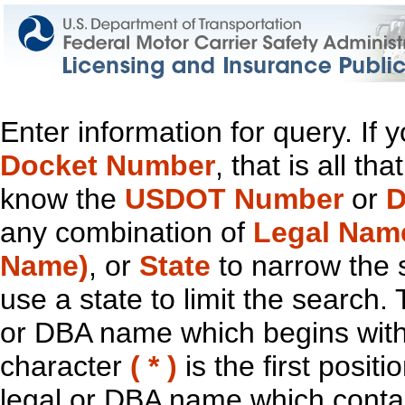
Enter information for query. If
Docket Number
, that is all t
know the
USDOT Number
or
D
any combination of
Legal Nam
Name)
, or
State
to narrow the 
use a state to limit the search.
or DBA name which begins with t
character
( * )
is the first positi
legal or DBA name which contain