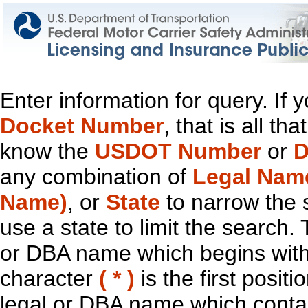
Enter information for query. If
Docket Number
, that is all t
know the
USDOT Number
or
D
any combination of
Legal Nam
Name)
, or
State
to narrow the 
use a state to limit the search.
or DBA name which begins with t
character
( * )
is the first positi
legal or DBA name which contain