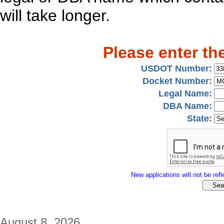
will take longer.
Please enter th
USDOT Number:
Docket Number:
Legal Name:
DBA Name:
State:
New applications will not be refle
August 8, 2026