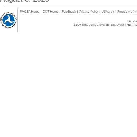
FMCSA Home
|
DOT Home
|
Feedback
|
Privacy Policy
|
USA.gov
|
Freedom of In
Federal
1200 New Jersey Avenue SE, Washington, D