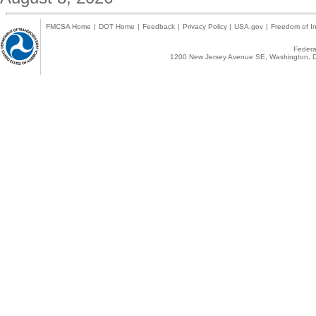
FMCSA Home
|
DOT Home
|
Feedback
|
Privacy Policy
|
USA.gov
|
Freedom of In
Federal
1200 New Jersey Avenue SE, Washington, D