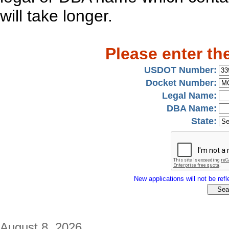
will take longer.
Please enter th
USDOT Number:
Docket Number:
Legal Name:
DBA Name:
State:
New applications will not be refle
August 8, 2026