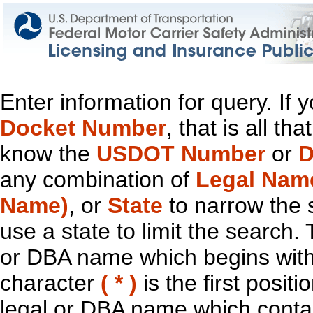
Enter information for query. If
Docket Number
, that is all t
know the
USDOT Number
or
D
any combination of
Legal Nam
Name)
, or
State
to narrow the 
use a state to limit the search.
or DBA name which begins with t
character
( * )
is the first positi
legal or DBA name which contain