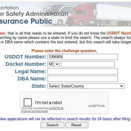
ber
, that is all that needs to be entered. If you do not know the
USDOT Numb
arching by name please use a state to limit the search. The search always loo
al or DBA name which contains the text entered, but this search will take longer
Please enter the challenge question.
USDOT Number:
Docket Number:
Legal Name:
DBA Name:
State:
New applications will not be reflected in search results for 24 hours after filing