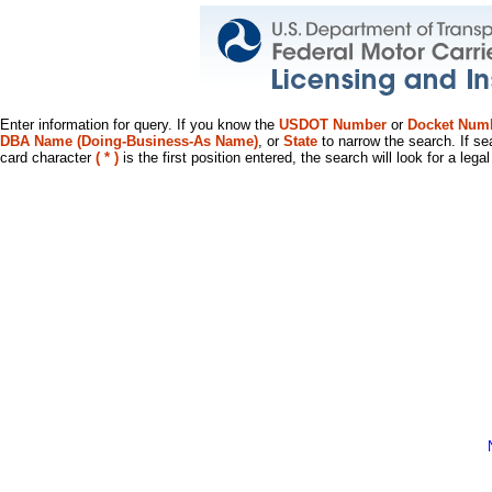
Enter information for query. If you know the
USDOT Number
or
Docket Num
DBA Name (Doing-Business-As Name)
, or
State
to narrow the search. If se
card character
( * )
is the first position entered, the search will look for a leg