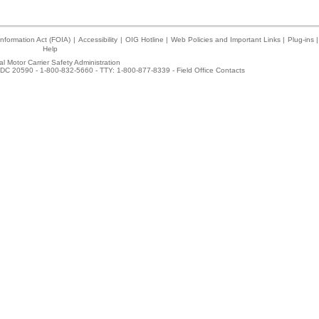
nformation Act (FOIA)
|
Accessibility
|
OIG Hotline
|
Web Policies and Important Links
|
Plug-ins
|
Help
l Motor Carrier Safety Administration
DC 20590 - 1-800-832-5660 - TTY: 1-800-877-8339 -
Field Office Contacts