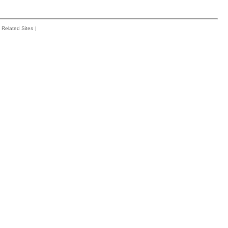
Related Sites
|