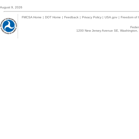
August 9, 2026
FMCSA Home
|
DOT Home
|
Feedback
|
Privacy Policy
|
USA.gov
|
Freedom of I
Federa
1200 New Jersey Avenue SE, Washington, 