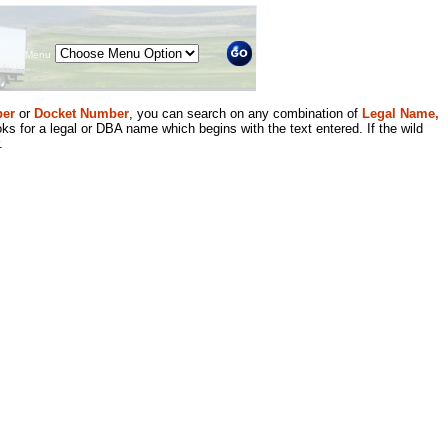
Menu
er
or
Docket Number
, you can search on any combination of
Legal Name,
ks for a legal or DBA name which begins with the text entered. If the wild
.