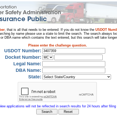
ber
, that is all that needs to be entered. If you do not know the
USDOT Numb
arching by name please use a state to limit the search. The search always loo
al or DBA name which contains the text entered, but this search will take longer
Please enter the challenge question.
USDOT Number:
Docket Number:
Legal Name:
DBA Name:
State:
New applications will not be reflected in search results for 24 hours after filing