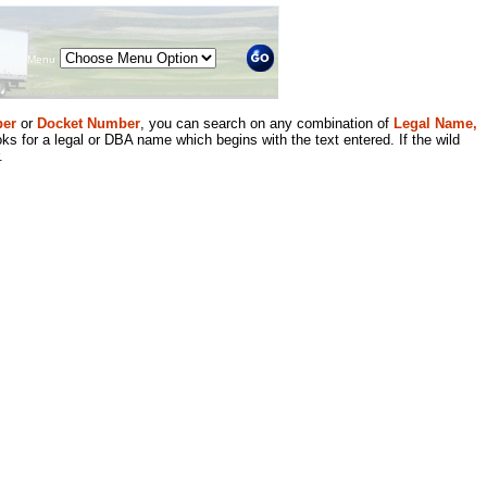
Menu
er
or
Docket Number
, you can search on any combination of
Legal Name,
ks for a legal or DBA name which begins with the text entered. If the wild
.