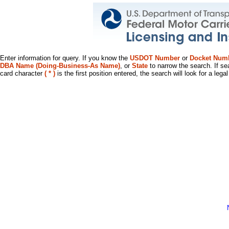
Enter information for query. If you know the
USDOT Number
or
Docket Num
DBA Name (Doing-Business-As Name)
, or
State
to narrow the search. If se
card character
( * )
is the first position entered, the search will look for a leg