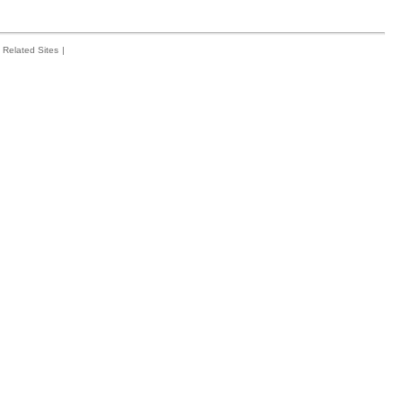
Related Sites
|