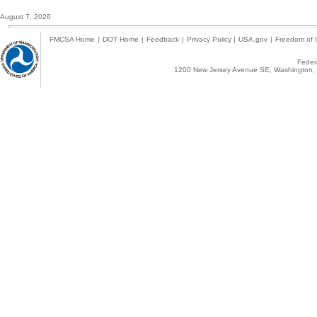
August 7, 2026
FMCSA Home
|
DOT Home
|
Feedback
|
Privacy Policy
|
USA.gov
|
Freedom of I
Federa
1200 New Jersey Avenue SE, Washington, 