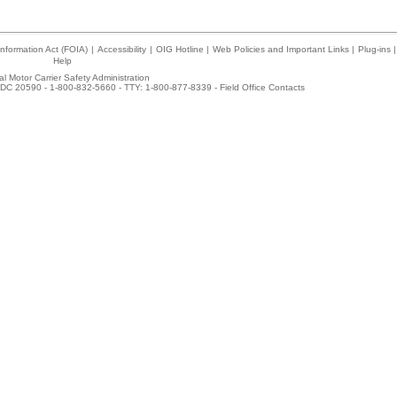
nformation Act (FOIA)
|
Accessibility
|
OIG Hotline
|
Web Policies and Important Links
|
Plug-ins
|
Help
l Motor Carrier Safety Administration
DC 20590 - 1-800-832-5660 - TTY: 1-800-877-8339 -
Field Office Contacts