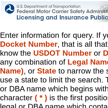
Enter information for query. If
Docket Number
, that is all t
know the
USDOT Number
or
D
any combination of
Legal Nam
Name)
, or
State
to narrow the 
use a state to limit the search.
or DBA name which begins with t
character
( * )
is the first positi
legal or DBA name which contain