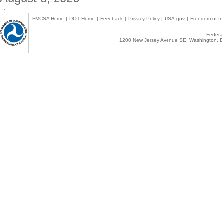
FMCSA Home
|
DOT Home
|
Feedback
|
Privacy Policy
|
USA.gov
|
Freedom of In
Federal
1200 New Jersey Avenue SE, Washington, D