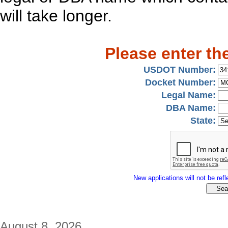
will take longer.
Please enter th
USDOT Number:
Docket Number:
Legal Name:
DBA Name:
State:
New applications will not be refle
August 8, 2026