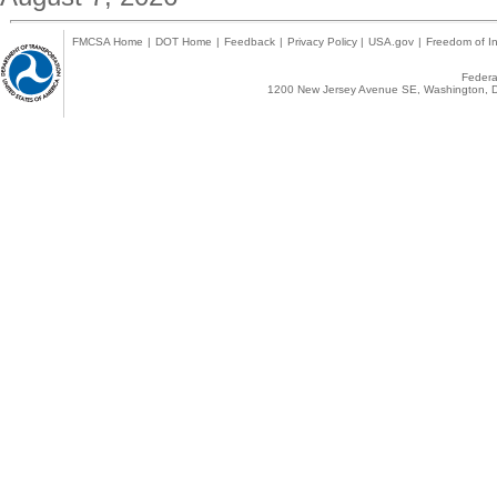
FMCSA Home
|
DOT Home
|
Feedback
|
Privacy Policy
|
USA.gov
|
Freedom of In
Federal
1200 New Jersey Avenue SE, Washington, D