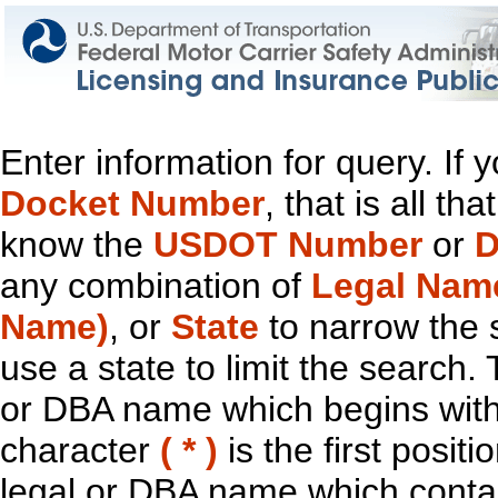
Enter information for query. If
Docket Number
, that is all t
know the
USDOT Number
or
D
any combination of
Legal Nam
Name)
, or
State
to narrow the 
use a state to limit the search.
or DBA name which begins with t
character
( * )
is the first positi
legal or DBA name which contain