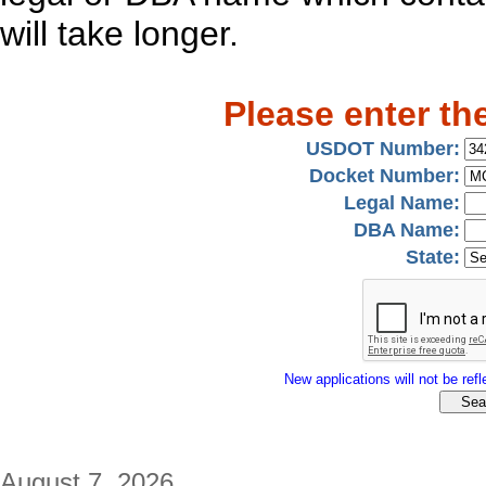
will take longer.
Please enter th
USDOT Number:
Docket Number:
Legal Name:
DBA Name:
State:
New applications will not be refle
August 7, 2026