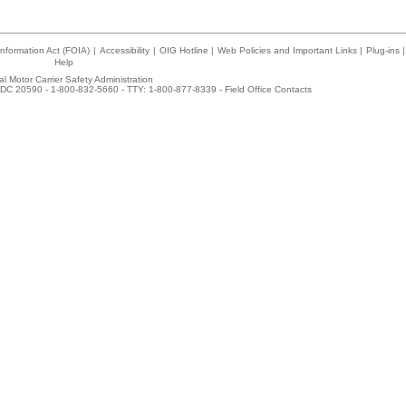
nformation Act (FOIA)
|
Accessibility
|
OIG Hotline
|
Web Policies and Important Links
|
Plug-ins
|
Help
l Motor Carrier Safety Administration
DC 20590 - 1-800-832-5660 - TTY: 1-800-877-8339 -
Field Office Contacts