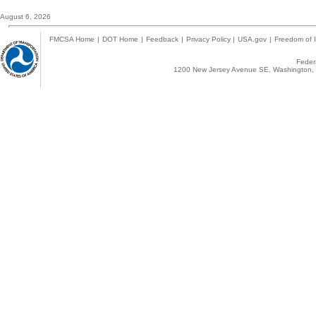
August 6, 2026
FMCSA Home
|
DOT Home
|
Feedback
|
Privacy Policy
|
USA.gov
|
Freedom of I
Federa
1200 New Jersey Avenue SE, Washington, 