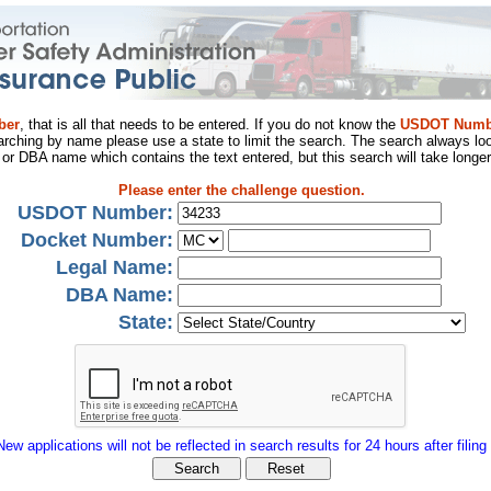
ber
, that is all that needs to be entered. If you do not know the
USDOT Numb
arching by name please use a state to limit the search. The search always loo
al or DBA name which contains the text entered, but this search will take longer
Please enter the challenge question.
USDOT Number:
Docket Number:
Legal Name:
DBA Name:
State:
New applications will not be reflected in search results for 24 hours after filing