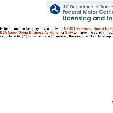
Enter information for query. If you know the
USDOT Number
or
Docket Num
DBA Name (Doing-Business-As Name)
, or
State
to narrow the search. If se
card character
( * )
is the first position entered, the search will look for a leg