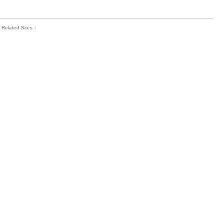
Related Sites
|