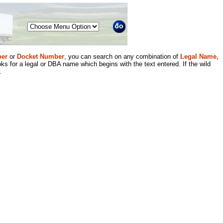
Menu
er
or
Docket Number
, you can search on any combination of
Legal Name,
ks for a legal or DBA name which begins with the text entered. If the wild
.