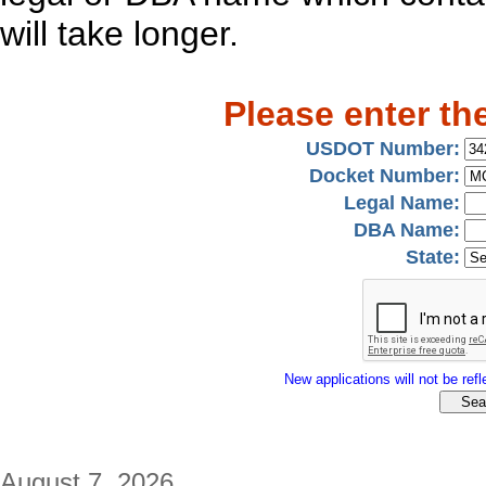
will take longer.
Please enter th
USDOT Number:
Docket Number:
Legal Name:
DBA Name:
State:
New applications will not be refle
August 7, 2026