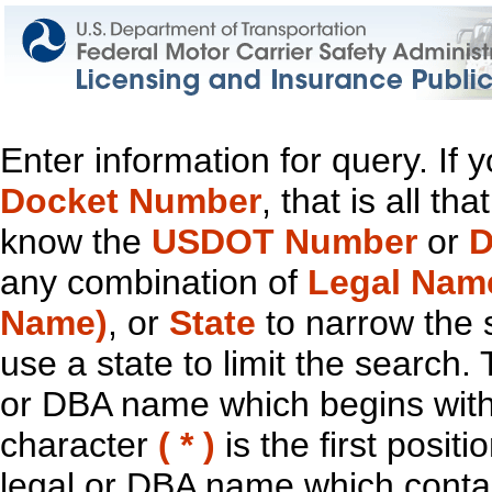
Enter information for query. If
Docket Number
, that is all t
know the
USDOT Number
or
D
any combination of
Legal Nam
Name)
, or
State
to narrow the 
use a state to limit the search.
or DBA name which begins with t
character
( * )
is the first positi
legal or DBA name which contain