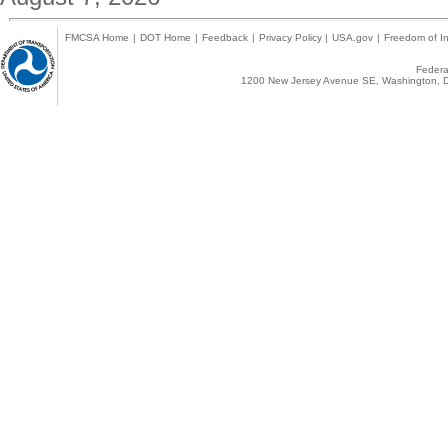
FMCSA Home
|
DOT Home
|
Feedback
|
Privacy Policy
|
USA.gov
|
Freedom of In
Federal
1200 New Jersey Avenue SE, Washington, D